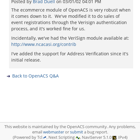
Posted by
Brad Duell
on
03/01/02 04:01 PM
The ecommerce module of OpenACS is very robust when
it comes down to it. We've modified it to do sales of
event registrations through the Verisign authentication
process, and it's worked fine for us.
Incidentally, we've had the VeriSign module available at:
http://www.ncacasi.org/contrib
I've added the support for Address Verification since it's
initial release.
Back to OpenACS Q&A
This website is maintained by the OpenACS community. Any problems,
email
webmaster
or
submit
a bug report.
(Powered by Tcl
, Next Scripting
, NaviServer 5.1.0
, IPv4)