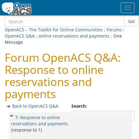
Toggl
navig
Go!
OpenACS – The Toolkit for Online Communities
:
Forums
:
OpenACS Q&A
:
online reservations and payments
: One
Message
Forum OpenACS Q&A:
Response to online
reservations and
payments
Back to OpenACS Q&A
Search:
7
:
Response to online
reservations and payments
(response to
1
)