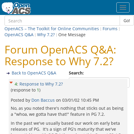
Toggl
navig
Go!
OpenACS – The Toolkit for Online Communities
:
Forums
:
OpenACS Q&A
:
Why 7.2?
: One Message
Forum OpenACS Q&A:
Response to Why 7.2?
Back to OpenACS Q&A
Search:
4
:
Response to Why 7.2?
(response to
1
)
Posted by
Don Baccus
on
03/01/02 10:45 PM
No, as you noted there's nothing that sticks out as being
a "whoa, we gotta have that!" feature in PG 7.2.
In the past we've usually based our work on early beta
releases of PG. It's a sign of PG's maturity that we've