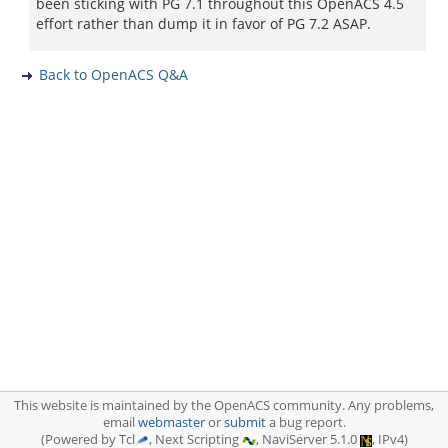
been sticking with PG 7.1 throughout this OpenACS 4.5
effort rather than dump it in favor of PG 7.2 ASAP.
Back to OpenACS Q&A
This website is maintained by the OpenACS community. Any problems,
email
webmaster
or
submit
a bug report.
(Powered by Tcl
, Next Scripting
, NaviServer 5.1.0
, IPv4)