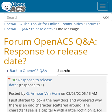
Toggl
navig
Go!
OpenACS – The Toolkit for Online Communities
:
Forums
:
OpenACS Q&A
:
release date?
: One Message
Forum OpenACS Q&A:
Response to release
date?
Back to OpenACS Q&A
Search:
10
:
Response to release
date?
(response to
1
)
Posted by
G. Armour Van Horn
on
03/03/02 05:13 AM
I just started to look a the new docs and wondered why
there is an odd character scattered around. The
character I see is a capital A with a little roof ^ on it. For