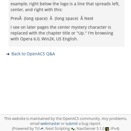
example, right below the logo is a line that spreads left,
center, and right with this:
PrevÃ (long space) Ã (long space) Ã Next
I see on later pages the center mystery character is
replaced with the chapter title or "Up." I'm browsing
with Opera 6.0, Win2K, US English.
Back to OpenACS Q&A
This website is maintained by the OpenACS community. Any problems,
email
webmaster
or
submit
a bug report.
(Powered by Tcl
, Next Scripting
, NaviServer 5.1.0
, IPv4)