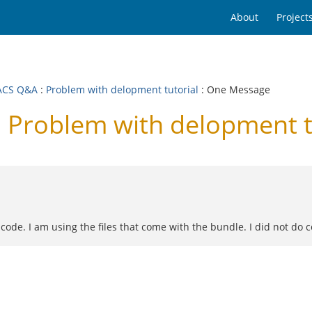
About
Project
ACS Q&A
:
Problem with delopment tutorial
: One Message
Problem with delopment t
e code. I am using the files that come with the bundle. I did not do 