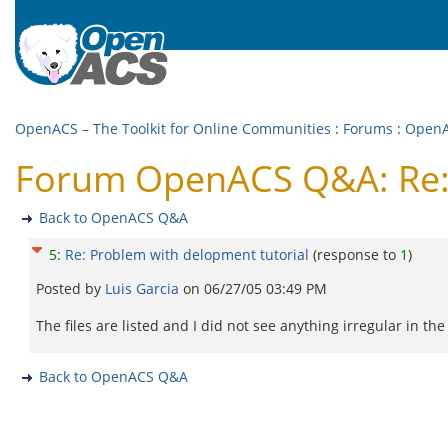
OpenACS – The Toolkit for Online Communities
:
Forums
:
Open
Forum OpenACS Q&A: Re: 
Back to OpenACS Q&A
5
:
Re: Problem with delopment tutorial
(response to
1
)
Posted by
Luis Garcia
on
06/27/05 03:49 PM
The files are listed and I did not see anything irregular in th
Back to OpenACS Q&A