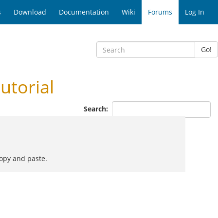
s
Download
Documentation
Wiki
Forums
Log In
Go!
utorial
Search:
copy and paste.