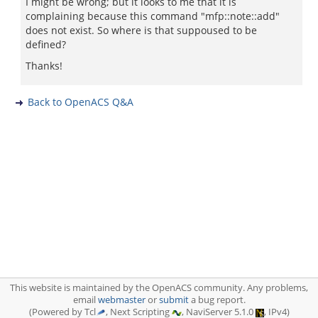
I might be wrong; but it looks to me that it is
complaining because this command "mfp::note::add"
does not exist. So where is that suppoused to be
defined?
Thanks!
Back to OpenACS Q&A
This website is maintained by the OpenACS community. Any problems,
email
webmaster
or
submit
a bug report.
(Powered by Tcl
, Next Scripting
, NaviServer 5.1.0
, IPv4)