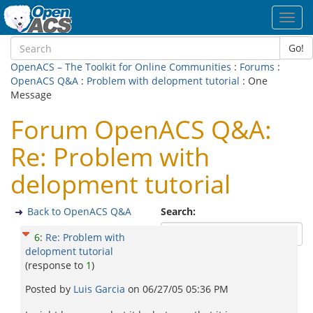
Toggl
navig
Go!
OpenACS – The Toolkit for Online Communities
:
Forums
:
OpenACS Q&A
:
Problem with delopment tutorial
: One
Message
Forum OpenACS Q&A:
Re: Problem with
delopment tutorial
Back to OpenACS Q&A
Search:
6
:
Re: Problem with
delopment tutorial
(response to
1
)
Posted by
Luis Garcia
on
06/27/05 05:36 PM