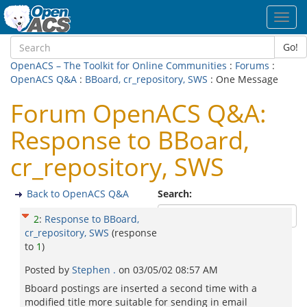
Toggl
navig
Go!
OpenACS – The Toolkit for Online Communities
:
Forums
:
OpenACS Q&A
:
BBoard, cr_repository, SWS
: One Message
Forum OpenACS Q&A:
Response to BBoard,
cr_repository, SWS
Back to OpenACS Q&A
Search:
2
:
Response to BBoard,
cr_repository, SWS
(response
to
1
)
Posted by
Stephen .
on
03/05/02 08:57 AM
Bboard postings are inserted a second time with a
modified title more suitable for sending in email