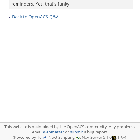
reminders. Yes, that's funky.
Back to OpenACS Q&A
This website is maintained by the OpenACS community. Any problems,
email
webmaster
or
submit
a bug report.
(Powered by Tcl
, Next Scripting
, NaviServer 5.1.0
, IPv4)