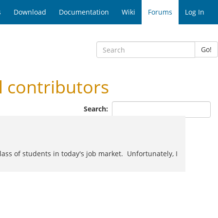
s
Download
Documentation
Wiki
Forums
Log In
Go!
contributors
Search:
class of students in today's job market. Unfortunately, I