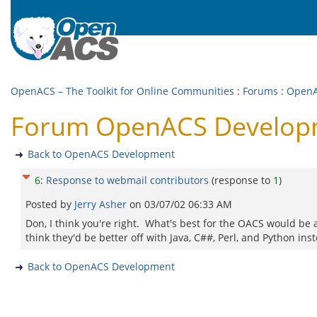
OpenACS – The Toolkit for Online Communities
:
Forums
:
OpenA
Forum OpenACS Developme
Back to OpenACS Development
6
:
Response to webmail contributors
(response to
1
)
Posted by
Jerry Asher
on
03/07/02 06:33 AM
Don, I think you're right. What's best for the OACS would be a 
think they'd be better off with Java, C##, Perl, and Python inst
Back to OpenACS Development