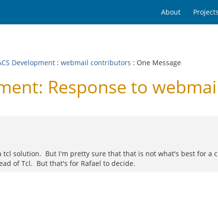
About
Project
CS Development
:
webmail contributors
: One Message
nt: Response to webmail 
tcl solution. But I'm pretty sure that that is not what's best for a 
ead of Tcl. But that's for Rafael to decide.