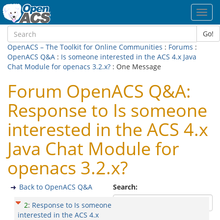
Toggl
navig
Go!
OpenACS – The Toolkit for Online Communities
:
Forums
:
OpenACS Q&A
:
Is someone interested in the ACS 4.x Java
Chat Module for openacs 3.2.x?
: One Message
Forum OpenACS Q&A:
Response to Is someone
interested in the ACS 4.x
Java Chat Module for
openacs 3.2.x?
Back to OpenACS Q&A
Search:
2
:
Response to Is someone
interested in the ACS 4.x