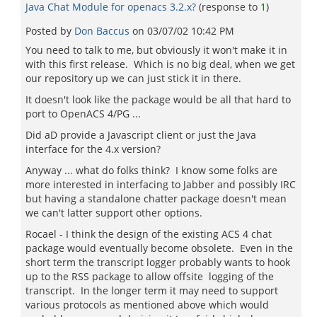
Java Chat Module for openacs 3.2.x?
(response to
1
)
Posted by
Don Baccus
on
03/07/02 10:42 PM
You need to talk to me, but obviously it won't make it in
with this first release. Which is no big deal, when we get
our repository up we can just stick it in there.
It doesn't look like the package would be all that hard to
port to OpenACS 4/PG ...
Did aD provide a Javascript client or just the Java
interface for the 4.x version?
Anyway ... what do folks think? I know some folks are
more interested in interfacing to Jabber and possibly IRC
but having a standalone chatter package doesn't mean
we can't latter support other options.
Rocael - I think the design of the existing ACS 4 chat
package would eventually become obsolete. Even in the
short term the transcript logger probably wants to hook
up to the RSS package to allow offsite logging of the
transcript. In the longer term it may need to support
various protocols as mentioned above which would