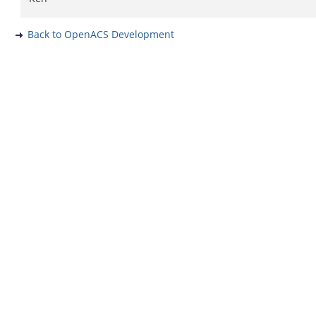
Back to OpenACS Development