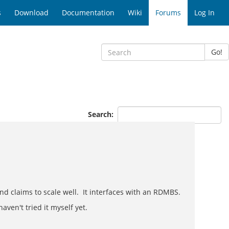
s
Download
Documentation
Wiki
Forums
Log In
Go!
Search:
d claims to scale well. It interfaces with an RDMBS.
aven't tried it myself yet.