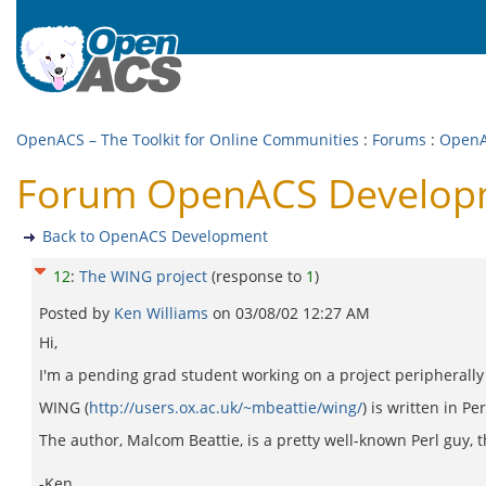
OpenACS – The Toolkit for Online Communities
:
Forums
:
OpenA
Forum OpenACS Developm
Back to OpenACS Development
12
:
The WING project
(response to
1
)
Posted by
Ken Williams
on
03/08/02 12:27 AM
Hi,
I'm a pending grad student working on a project peripherally 
WING (
http://users.ox.ac.uk/~mbeattie/wing/
) is written in 
The author, Malcom Beattie, is a pretty well-known Perl guy, tho
-Ken