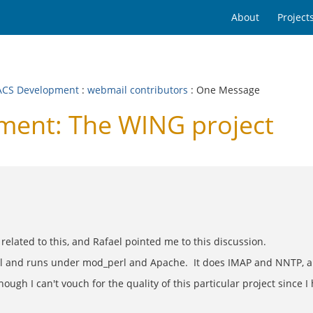
About
Project
CS Development
:
webmail contributors
: One Message
ent: The WING project
related to this, and Rafael pointed me to this discussion.
Perl and runs under mod_perl and Apache. It does IMAP and NNTP, an
ugh I can't vouch for the quality of this particular project since I h