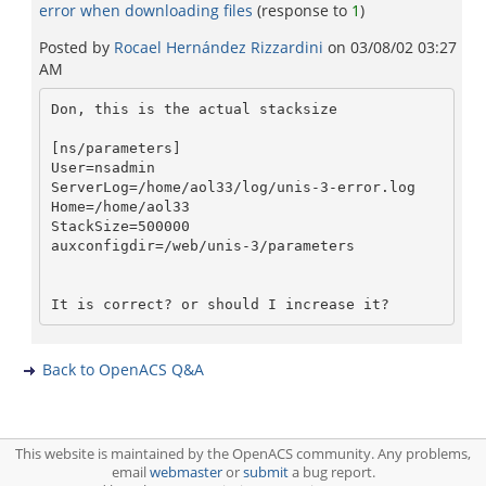
error when downloading files
(response to
1
)
Posted by
Rocael Hernández Rizzardini
on
03/08/02 03:27
AM
Don, this is the actual stacksize

[ns/parameters]

User=nsadmin

ServerLog=/home/aol33/log/unis-3-error.log

Home=/home/aol33

StackSize=500000

auxconfigdir=/web/unis-3/parameters

Back to OpenACS Q&A
This website is maintained by the OpenACS community. Any problems,
email
webmaster
or
submit
a bug report.