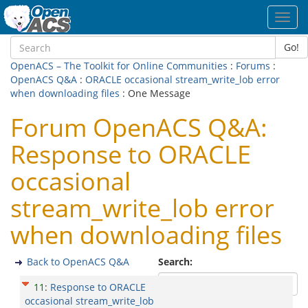
Toggl
navig
Go!
OpenACS – The Toolkit for Online Communities
:
Forums
:
OpenACS Q&A
:
ORACLE occasional stream_write_lob error
when downloading files
: One Message
Forum OpenACS Q&A:
Response to ORACLE
occasional
stream_write_lob error
when downloading files
Back to OpenACS Q&A
Search:
11
:
Response to ORACLE
occasional stream_write_lob