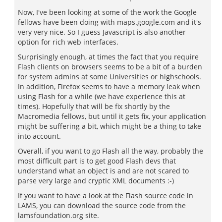
Now, I've been looking at some of the work the Google
fellows have been doing with maps.google.com and it's
very very nice. So I guess Javascript is also another
option for rich web interfaces.
Surprisingly enough, at times the fact that you require
Flash clients on browsers seems to be a bit of a burden
for system admins at some Universities or highschools.
In addition, Firefox seems to have a memory leak when
using Flash for a while (we have experience this at
times). Hopefully that will be fix shortly by the
Macromedia fellows, but until it gets fix, your application
might be suffering a bit, which might be a thing to take
into account.
Overall, if you want to go Flash all the way, probably the
most difficult part is to get good Flash devs that
understand what an object is and are not scared to
parse very large and cryptic XML documents :-)
If you want to have a look at the Flash source code in
LAMS, you can download the source code from the
lamsfoundation.org site.