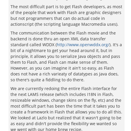
The most difficult part is to get Flash developers, as most
of the people that work with Flash are graphic designers
but not programmers that can do actual code in
actionscript (the scripting language Macromedia uses).
The communication between the Flash movie and the
backend is done thru an open XML data transfer
standard called WDDX (
http://www.openwddx.org/
). It's a
bit of a nightmare to get your head around it, but in
principle, it allows you to serialize Java objects and pass
them to Flash, and Flash can make sense of them.
However, as you can imagine it ain't so easy, as Flash
does not have a rich varieaty of datatypes as Java does,
so there's quite a fiddling to do there.
We are currently redoing the entire Flash interface for
the next LAMS release (which includes I18N in Flash,
resizeable windows, change skins on the fly, etc) and the
most difficult part has been the time that it takes you to
create a framework in Flash that allows you to do all this.
We looked at Lazlo but realized that it wasn't going to be
as easy and didn't provide the flexibility we wanted so
we went with our home brew recipe.