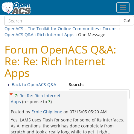
Toggl
navig
Go!
OpenACS – The Toolkit for Online Communities
:
Forums
:
OpenACS Q&A
:
Rich Internet Apps
: One Message
Forum OpenACS Q&A:
Re: Re: Rich Internet
Apps
Back to OpenACS Q&A
Search:
7
:
Re: Re: Rich Internet
Apps
(response to
3
)
Posted by
Ernie Ghiglione
on
07/15/05 05:20 AM
Yes, LAMS uses Flash for some for some of its interfaces.
As Al mentions, the work has done completely from
scratch and took a really long while to get it right.