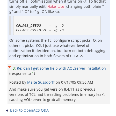
turns off all optimization when it turns on -g. To fix that,
simply manually edit
changing both plain "-
Makefile
g" and "-O" to "-g -O", like so:
CFLAGS_DEBUG    = -g -O 

On some systems the Tcl configure script picks -O, on
others it picks -O2. I just use whatever level of
optimization it decided on, but turn on both debugging
and optimization in both flavors of CFLAGS.
3
:
Re: Can I get some help with AOLServer installation
(response to
1
)
Posted by
Malte Sussdorff
on
07/17/05 09:36 AM
And make sure you get version 8.4.11 as previous
versions of TCL had threading problems (memory leak),
causing AOLserver to grab all memory.
Back to OpenACS Q&A