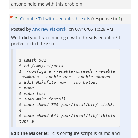
anyone help me with this problem
2
:
Compile Tcl with --enable-threads
(response to
1
)
Posted by
Andrew Piskorski
on
07/16/05 10:26 AM
Well, did you try compiling it with threads enabled? I
prefer to do it like so:
$ umask 002

$ cd /tmp/tcl/unix

$ ./configure --enable-threads --enable
-symbols --enable-gcc --enable-shared

# Edit Makefile now - see below.

$ make

$ make test

$ sudo make install

$ sudo chmod 755 /usr/local/bin/tclsh8.
4

$ sudo chmod 644 /usr/local/lib/libtcls
Edit the Makefile:
Tcl's configure script is dumb and