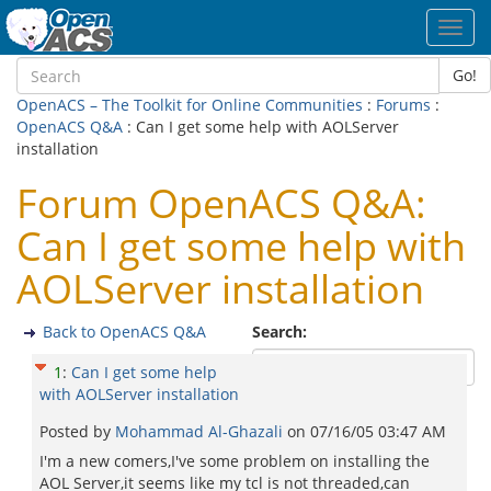
Toggl
navig
Go!
OpenACS – The Toolkit for Online Communities
:
Forums
:
OpenACS Q&A
: Can I get some help with AOLServer
installation
Forum OpenACS Q&A:
Can I get some help with
AOLServer installation
Back to OpenACS Q&A
Search:
1
:
Can I get some help
with AOLServer installation
Posted by
Mohammad Al-Ghazali
on
07/16/05 03:47 AM
I'm a new comers,I've some problem on installing the
AOL Server,it seems like my tcl is not threaded,can