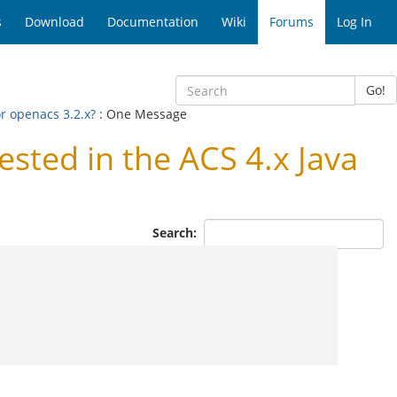
s
Download
Documentation
Wiki
Forums
Log In
Go!
r openacs 3.2.x?
: One Message
ted in the ACS 4.x Java
Search: