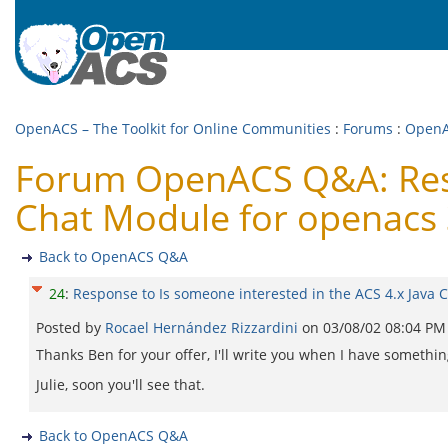
OpenACS – The Toolkit for Online Communities
:
Forums
:
Open
Forum OpenACS Q&A: Respo
Chat Module for openacs 
Back to OpenACS Q&A
24
:
Response to Is someone interested in the ACS 4.x Java 
Posted by
Rocael Hernández Rizzardini
on
03/08/02 08:04 PM
Thanks Ben for your offer, I'll write you when I have something
Julie, soon you'll see that.
Back to OpenACS Q&A