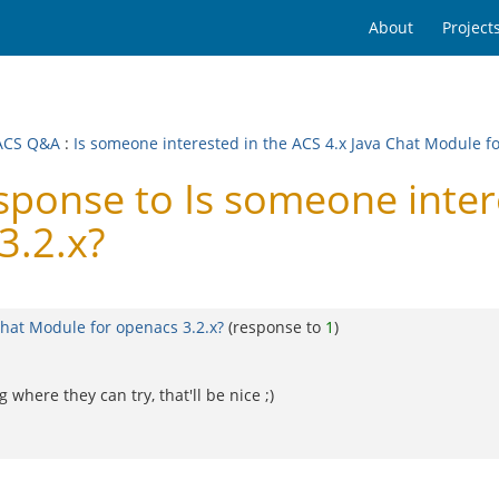
About
Project
ACS Q&A
:
Is someone interested in the ACS 4.x Java Chat Module fo
nse to Is someone interes
3.2.x?
Chat Module for openacs 3.2.x?
(response to
1
)
 where they can try, that'll be nice ;)