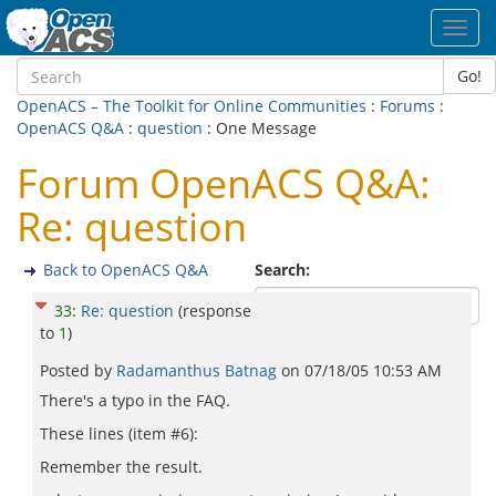
Toggl
navig
Go!
OpenACS – The Toolkit for Online Communities
:
Forums
:
OpenACS Q&A
:
question
: One Message
Forum OpenACS Q&A:
Re: question
Back to OpenACS Q&A
Search:
33
:
Re: question
(response
to
1
)
Posted by
Radamanthus Batnag
on
07/18/05 10:53 AM
There's a typo in the FAQ.
These lines (item #6):
Remember the result.