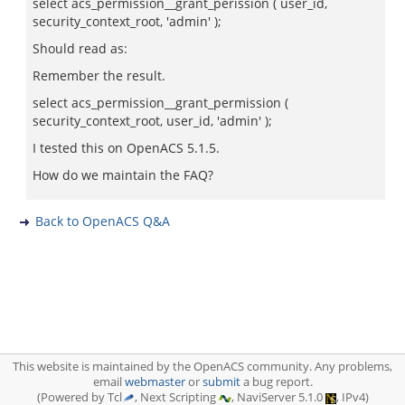
select acs_permission__grant_perission ( user_id,
security_context_root, 'admin' );
Should read as:
Remember the result.
select acs_permission__grant_permission (
security_context_root, user_id, 'admin' );
I tested this on OpenACS 5.1.5.
How do we maintain the FAQ?
Back to OpenACS Q&A
This website is maintained by the OpenACS community. Any problems,
email
webmaster
or
submit
a bug report.
(Powered by Tcl
, Next Scripting
, NaviServer 5.1.0
, IPv4)