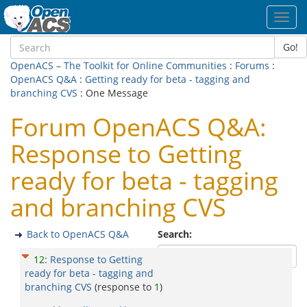
Toggl
navig
Go!
OpenACS – The Toolkit for Online Communities
:
Forums
:
OpenACS Q&A
:
Getting ready for beta - tagging and
branching CVS
: One Message
Forum OpenACS Q&A:
Response to Getting
ready for beta - tagging
and branching CVS
Back to OpenACS Q&A
Search:
12
:
Response to Getting
ready for beta - tagging and
branching CVS
(response to
1
)