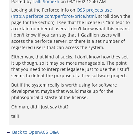
Posted by
Talli Somekh
on
03/10/02 12:40 AM
Looking at the Perforce info on
OSS projects use
(http://perforce.com/perforce/price.html
, scroll down the
page for the section), I see that the license is "limited" to
a certain number of users. I don't know what this means.
I don't know if you can say that 1 Gazillion users will
access the perforce server, or there is a set number of
registered users that can access the system.
Either way, that kind of sucks. I don't know how they set
it up though, so it may be more manageable. The point
that you need to interpret legalese just to use their stuff
seems to defeat the purpose of a free software project.
But if the system really is worth using for software
development, maybe that would make up for the
philosophical distaste of the license.
Oh man, did I just say that?
talli
Back to OpenACS Q&A