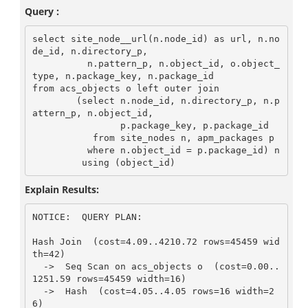
Query :
select site_node__url(n.node_id) as url, n.no
de_id, n.directory_p,

          n.pattern_p, n.object_id, o.object_
type, n.package_key, n.package_id

from acs_objects o left outer join

        (select n.node_id, n.directory_p, n.p
attern_p, n.object_id,

                p.package_key, p.package_id

           from site_nodes n, apm_packages p

          where n.object_id = p.package_id) n

Explain Results:
NOTICE:  QUERY PLAN:

Hash Join  (cost=4.09..4210.72 rows=45459 wid
th=42)

  ->  Seq Scan on acs_objects o  (cost=0.00..
1251.59 rows=45459 width=16)

  ->  Hash  (cost=4.05..4.05 rows=16 width=2
6)
