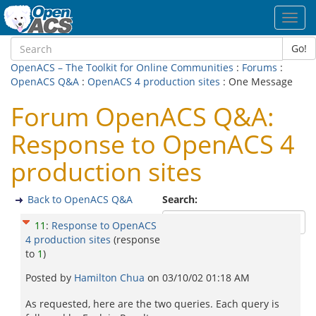
Toggl
navig
Go!
OpenACS – The Toolkit for Online Communities
:
Forums
:
OpenACS Q&A
:
OpenACS 4 production sites
: One Message
Forum OpenACS Q&A:
Response to OpenACS 4
production sites
Back to OpenACS Q&A
Search:
11
:
Response to OpenACS
4 production sites
(response
to
1
)
Posted by
Hamilton Chua
on
03/10/02 01:18 AM
As requested, here are the two queries. Each query is