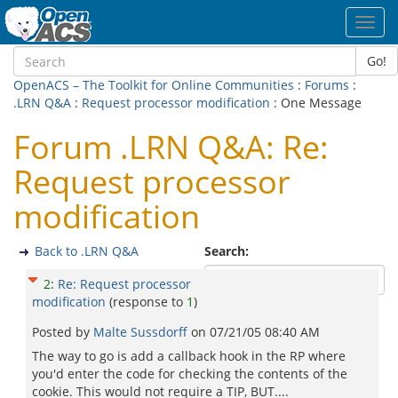
Toggl
navig
Go!
OpenACS – The Toolkit for Online Communities
:
Forums
:
.LRN Q&A
:
Request processor modification
: One Message
Forum .LRN Q&A: Re:
Request processor
modification
Back to .LRN Q&A
Search:
2
:
Re: Request processor
modification
(response to
1
)
Posted by
Malte Sussdorff
on
07/21/05 08:40 AM
The way to go is add a callback hook in the RP where
you'd enter the code for checking the contents of the
cookie. This would not require a TIP, BUT....