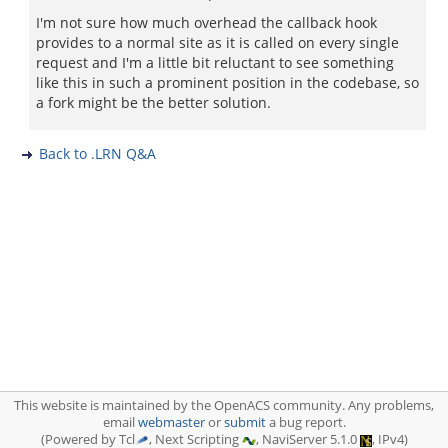
I'm not sure how much overhead the callback hook
provides to a normal site as it is called on every single
request and I'm a little bit reluctant to see something
like this in such a prominent position in the codebase, so
a fork might be the better solution.
Back to .LRN Q&A
This website is maintained by the OpenACS community. Any problems,
email
webmaster
or
submit
a bug report.
(Powered by Tcl
, Next Scripting
, NaviServer 5.1.0
, IPv4)