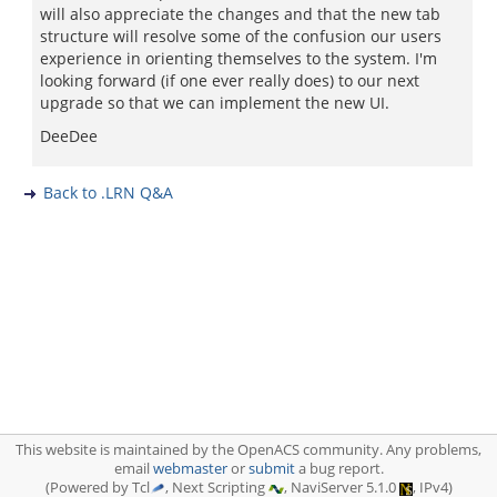
will also appreciate the changes and that the new tab
structure will resolve some of the confusion our users
experience in orienting themselves to the system. I'm
looking forward (if one ever really does) to our next
upgrade so that we can implement the new UI.
DeeDee
Back to .LRN Q&A
This website is maintained by the OpenACS community. Any problems,
email
webmaster
or
submit
a bug report.
(Powered by Tcl
, Next Scripting
, NaviServer 5.1.0
, IPv4)