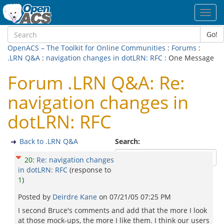
Toggl
navig
Go!
OpenACS – The Toolkit for Online Communities
:
Forums
:
.LRN Q&A
:
navigation changes in dotLRN: RFC
: One Message
Forum .LRN Q&A: Re:
navigation changes in
dotLRN: RFC
Back to .LRN Q&A
Search:
20
:
Re: navigation changes
in dotLRN: RFC
(response to
1
)
Posted by
Deirdre Kane
on
07/21/05 07:25 PM
I second Bruce's comments and add that the more I look
at those mock-ups, the more I like them. I think our users