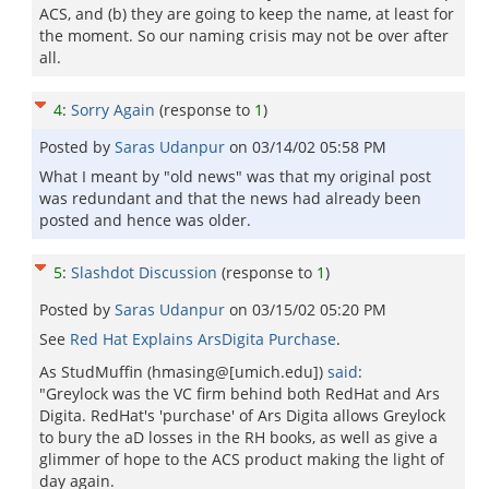
ACS, and (b) they are going to keep the name, at least for
the moment. So our naming crisis may not be over after
all.
4
:
Sorry Again
(response to
1
)
Posted by
Saras Udanpur
on
03/14/02 05:58 PM
What I meant by "old news" was that my original post
was redundant and that the news had already been
posted and hence was older.
5
:
Slashdot Discussion
(response to
1
)
Posted by
Saras Udanpur
on
03/15/02 05:20 PM
See
Red Hat Explains ArsDigita Purchase
.
As StudMuffin (hmasing@[umich.edu])
said
:
"Greylock was the VC firm behind both RedHat and Ars
Digita. RedHat's 'purchase' of Ars Digita allows Greylock
to bury the aD losses in the RH books, as well as give a
glimmer of hope to the ACS product making the light of
day again.