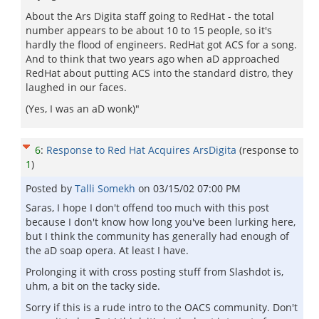
About the Ars Digita staff going to RedHat - the total
number appears to be about 10 to 15 people, so it's
hardly the flood of engineers. RedHat got ACS for a song.
And to think that two years ago when aD approached
RedHat about putting ACS into the standard distro, they
laughed in our faces.
(Yes, I was an aD wonk)"
6
:
Response to Red Hat Acquires ArsDigita
(response to
1
)
Posted by
Talli Somekh
on
03/15/02 07:00 PM
Saras, I hope I don't offend too much with this post
because I don't know how long you've been lurking here,
but I think the community has generally had enough of
the aD soap opera. At least I have.
Prolonging it with cross posting stuff from Slashdot is,
uhm, a bit on the tacky side.
Sorry if this is a rude intro to the OACS community. Don't