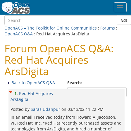
Toggl
navig
Go!
OpenACS – The Toolkit for Online Communities
:
Forums
:
OpenACS Q&A
: Red Hat Acquires ArsDigita
Forum OpenACS Q&A:
Red Hat Acquires
ArsDigita
Back to OpenACS Q&A
Search:
1
:
Red Hat Acquires
ArsDigita
Posted by
Saras Udanpur
on
03/13/02 11:22 PM
In an email I received today from Howard A. Jacobson,
VP, Red Hat, Inc. "Red Hat recently purchased assets and
technologies from ArsDigita, and hired a number of