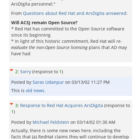
ArsDigita personnel."
From
Questions about Red Hat and ArsDigita answered
:
Will ACSJ remain Open Source?
* Red Hat has committed to the Open Source software
since its beginning
* In light of this historic commitment, Red Hat will
re-
evaluate the non-Open Source licensing
plans that AD may
have had
2
:
Sorry
(response to
1
)
Posted by
Saras Udanpur
on
03/13/02 11:27 PM
This is
old news.
3
:
Response to Red Hat Acquires ArsDigita
(response to
1
)
Posted by
Michael Feldstein
on
03/14/02 01:30 AM
Actually, there is some new news here, including the
facts that (a) RedHat claims they will continue to develop