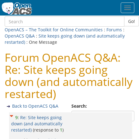
Toggl
navig
Go!
OpenACS – The Toolkit for Online Communities
:
Forums
:
OpenACS Q&A
:
Site keeps going down (and automatically
restarted)
: One Message
Forum OpenACS Q&A:
Re: Site keeps going
down (and automatically
restarted)
Back to OpenACS Q&A
Search:
9
:
Re: Site keeps going
down (and automatically
restarted)
(response to
1
)