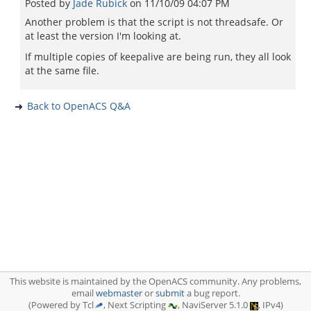
Posted by
Jade Rubick
on
11/10/09 04:07 PM
Another problem is that the script is not threadsafe. Or
at least the version I'm looking at.
If multiple copies of keepalive are being run, they all look
at the same file.
Back to OpenACS Q&A
This website is maintained by the OpenACS community. Any problems,
email
webmaster
or
submit
a bug report.
(Powered by Tcl
, Next Scripting
, NaviServer 5.1.0
, IPv4)