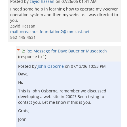
Posted by
zayid hassan
on
07/26/05 01:41 AM
I need some help in learning how to operate my v-server
operation system and then my website. I was directed to
you.
Zayid Hassan
mailto:reachus.foundation2@comcast.net
562-445-4531
2
:
Re: Message for Dave Bauer or Museatech
(response to
1
)
Posted by
John Osborne
on
07/13/06 10:53 PM
Dave,
Hi,
This is John Osborne, remember we discussed
developing a web site in 2002? Been trying to
contact you. Let me know if this is you.
Grats;
John