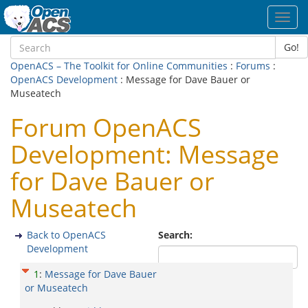
Toggl
navig
Go!
OpenACS – The Toolkit for Online Communities
:
Forums
:
OpenACS Development
: Message for Dave Bauer or
Museatech
Forum OpenACS
Development: Message
for Dave Bauer or
Museatech
Back to OpenACS
Search:
Development
1
:
Message for Dave Bauer
or Museatech