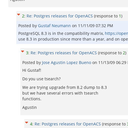
2
:
Re: Postgres releases for OpenACS
(response to
1
)
Posted by
Gustaf Neumann
on
11/11/09 07:32 PM
PostgreSQL 8.3 is in the compatibility matrix,
https://ope
use 8.3 in production since more than a year, and on ope
3
:
Re: Postgres releases for OpenACS
(response to
2
)
Posted by
Jose Agustin Lopez Bueno
on
11/13/09 06:29
Hi Gustaf!
Do you use tsearch?
We are trying upgrade from 8.2 dump to 8.3
but we have several errors with tsearch
functions.
Agustin
4
:
Re: Postgres releases for OpenACS
(response to