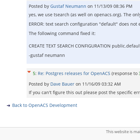
Posted by
Gustaf Neumann
on
11/13/09 08:36 PM
yes, we use tsearch (as well on openacs.org). The on
ERROR: text search configuration "default" does not e
The following command fixed it:
CREATE TEXT SEARCH CONFIGURATION public.default (
-gustaf neumann
5
:
Re: Postgres releases for OpenACS
(response to
Posted by
Dave Bauer
on
11/16/09 03:32 AM
If you can't figure this out please post the specific
Back to OpenACS Development
This website is m