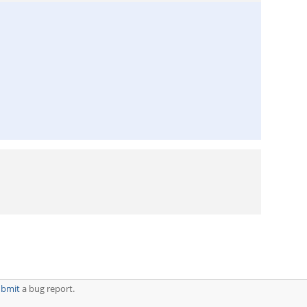
ubmit
a bug report.