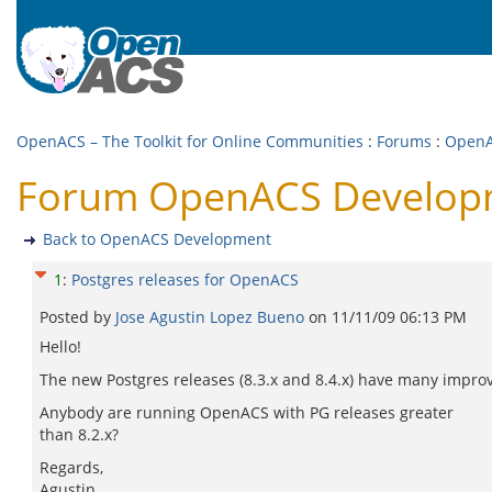
OpenACS – The Toolkit for Online Communities
:
Forums
:
OpenA
Forum OpenACS Developme
Back to OpenACS Development
1
:
Postgres releases for OpenACS
Posted by
Jose Agustin Lopez Bueno
on
11/11/09 06:13 PM
Hello!
The new Postgres releases (8.3.x and 8.4.x) have many impro
Anybody are running OpenACS with PG releases greater
than 8.2.x?
Regards,
Agustin