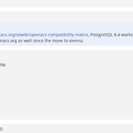
nacs.org/xowiki/openacs-compatibility-matrix
, PostgreSQL 8.4 works
nacs.org as well since the move to vienna.
 PM
3
)