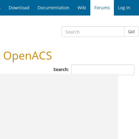
s
Download
Documentation
Wiki
Forums
Log In
Go!
r OpenACS
Search: