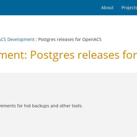
About
Project
CS Development
: Postgres releases for OpenACS
nt: Postgres releases fo
vements for hot backups and other tools.