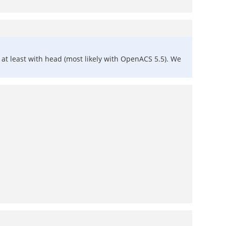
 at least with head (most likely with OpenACS 5.5). We