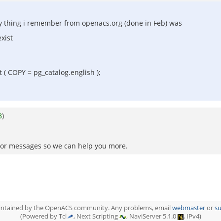
ly thing i remember from openacs.org (done in Feb) was
xist
 COPY = pg_catalog.english );
3
)
 error messages so we can help you more.
aintained by the OpenACS community. Any problems, email
webmaster
or
s
(Powered by Tcl
, Next Scripting
, NaviServer 5.1.0
, IPv4)