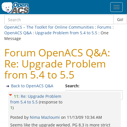
Toggl
navig
Go!
OpenACS – The Toolkit for Online Communities
:
Forums
:
OpenACS Q&A
:
Upgrade Problem from 5.4 to 5.5
: One
Message
Forum OpenACS Q&A:
Re: Upgrade Problem
from 5.4 to 5.5
Back to OpenACS Q&A
Search:
11
:
Re: Upgrade Problem
from 5.4 to 5.5
(response to
1
)
Posted by
Nima Mazloumi
on
11/13/09 10:34 AM
Seems like the upgrade worked. PG 8.3 is more strict