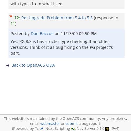
with types from what I see.
12
:
Re: Upgrade Problem from 5.4 to 5.5
(response to
11
)
Posted by
Don Baccus
on
11/13/09 09:50 PM
Yes, PG 8.3 is has stricter type checking than older
versions. Think of it as bug fixing on the PG project's
part.
Back to OpenACS Q&A
This website is maintained by the OpenACS community. Any problems,
email
webmaster
or
submit
a bug report.
(Powered by Tcl
, Next Scripting
, NaviServer 5.1.0
, IPv4)