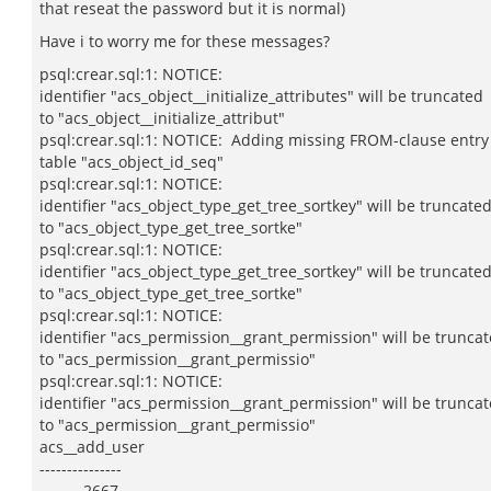
that reseat the password but it is normal)
Have i to worry me for these messages?
psql:crear.sql:1: NOTICE:
identifier "acs_object__initialize_attributes" will be truncated
to "acs_object__initialize_attribut"
psql:crear.sql:1: NOTICE: Adding missing FROM-clause entry
table "acs_object_id_seq"
psql:crear.sql:1: NOTICE:
identifier "acs_object_type_get_tree_sortkey" will be truncate
to "acs_object_type_get_tree_sortke"
psql:crear.sql:1: NOTICE:
identifier "acs_object_type_get_tree_sortkey" will be truncate
to "acs_object_type_get_tree_sortke"
psql:crear.sql:1: NOTICE:
identifier "acs_permission__grant_permission" will be trunca
to "acs_permission__grant_permissio"
psql:crear.sql:1: NOTICE:
identifier "acs_permission__grant_permission" will be trunca
to "acs_permission__grant_permissio"
acs__add_user
---------------
2667