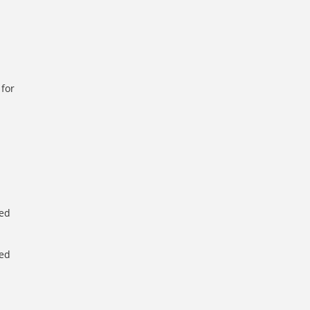
 for
d
d
ted
ted