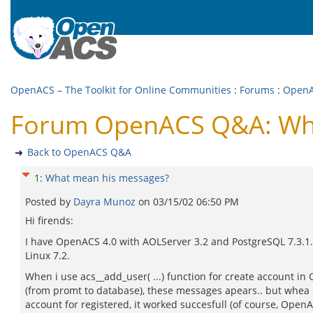
OpenACS – The Toolkit for Online Communities
:
Forums
:
Open
Forum OpenACS Q&A: Wha
Back to OpenACS Q&A
1
:
What mean his messages?
Posted by
Dayra Munoz
on
03/15/02 06:50 PM
Hi firends:
I have OpenACS 4.0 with AOLServer 3.2 and PostgreSQL 7.3.1.
Linux 7.2.
When i use acs__add_user( ...) function for create account i
(from promt to database), these messages apears.. but whea i
account for registered, it worked succesfull (of course, Open