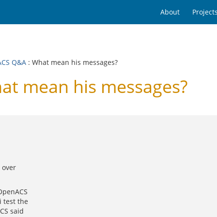
About
Project
ACS Q&A
: What mean his messages?
t mean his messages?
 over
n OpenACS
 test the
ACS said