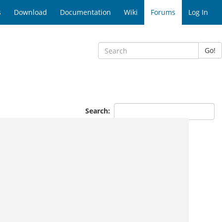
s
Download
Documentation
Wiki
Forums
Log In
Go!
Search: