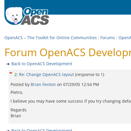
OpenACS – The Toolkit for Online Communities
:
Forums
:
OpenA
Forum OpenACS Developm
Back to OpenACS Development
2
:
Re: Change OpenACS layout
(response to
1
)
Posted by
Brian Fenton
on
07/29/05 12:54 PM
Pietro,
I believe you may have some success if you try changing def
Regards
Brian
Back to OpenACS Development