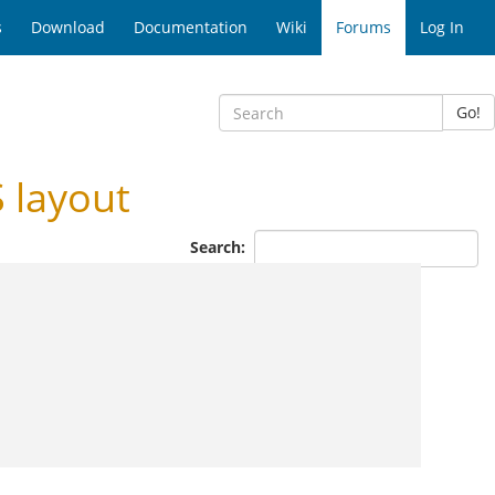
s
Download
Documentation
Wiki
Forums
Log In
Go!
 layout
Search: