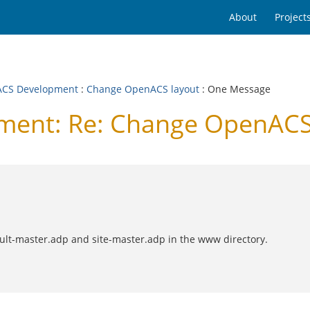
About
Project
CS Development
:
Change OpenACS layout
: One Message
ent: Re: Change OpenACS
ault-master.adp and site-master.adp in the www directory.