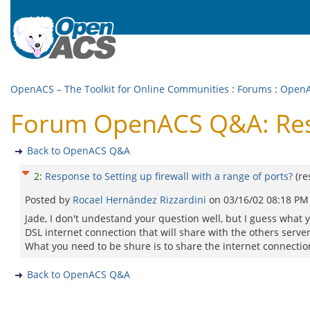
OpenACS – The Toolkit for Online Communities
:
Forums
:
Open
Forum OpenACS Q&A: Respo
Back to OpenACS Q&A
2
:
Response to Setting up firewall with a range of ports?
(r
Posted by
Rocael Hernández Rizzardini
on
03/16/02 08:18 PM
Jade, I don't undestand your question well, but I guess what you
DSL internet connection that will share with the others servers
What you need to be shure is to share the internet connectio
Back to OpenACS Q&A