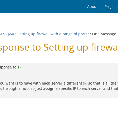
About
Project
ACS Q&A
:
Setting up firewall with a range of ports?
: One Message
nse to Setting up firewall
esponse to
1
)
 want is to have with each server a different IP, so that is all the 
 through a hub, so just assign a specific IP to each server and that'
n.