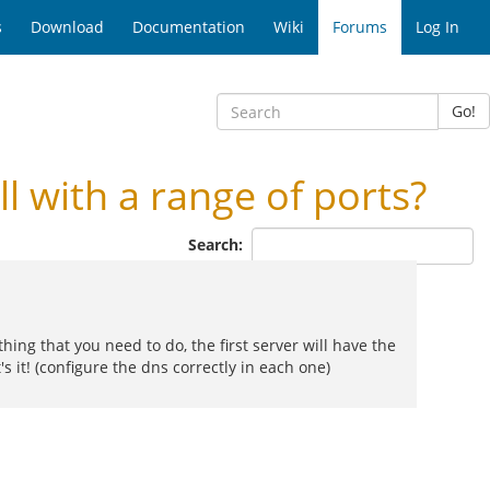
s
Download
Documentation
Wiki
Forums
Log In
Go!
 with a range of ports?
Search:
thing that you need to do, the first server will have the
s it! (configure the dns correctly in each one)