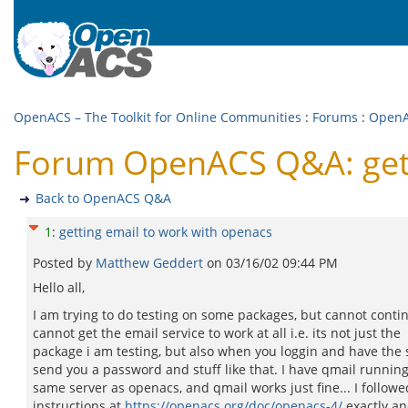
OpenACS – The Toolkit for Online Communities
:
Forums
:
Open
Forum OpenACS Q&A: gett
Back to OpenACS Q&A
1
:
getting email to work with openacs
Posted by
Matthew Geddert
on
03/16/02 09:44 PM
Hello all,
I am trying to do testing on some packages, but cannot contin
cannot get the email service to work at all i.e. its not just the
package i am testing, but also when you loggin and have the
send you a password and stuff like that. I have qmail runnin
same server as openacs, and qmail works just fine... I followe
instructions at
https://openacs.org/doc/openacs-4/
exactly an