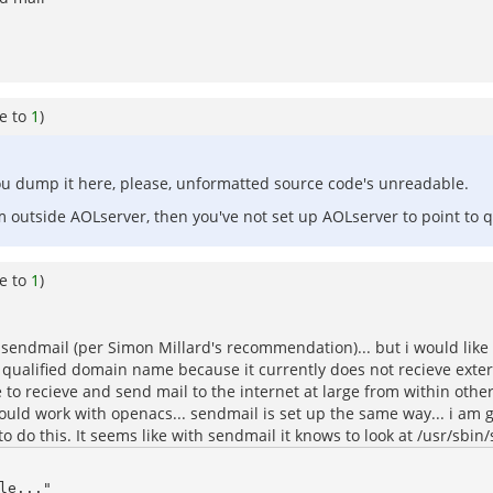
e to
1
)
 you dump it here, please, unformatted source code's unreadable.
om outside AOLserver, then you've not set up AOLserver to point to q
e to
1
)
n sendmail (per Simon Millard's recommendation)... but i would like
ully qualified domain name because it currently does not recieve ext
able to recieve and send mail to the internet at large from within ot
should work with openacs... sendmail is set up the same way... i am
 to do this. It seems like with sendmail it knows to look at /usr/sbin/