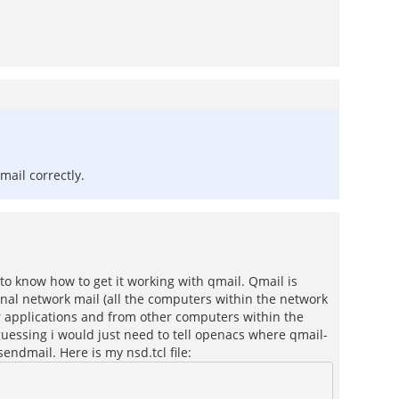
mail correctly.
 to know how to get it working with qmail. Qmail is
ernal network mail (all the computers within the network
her applications and from other computers within the
 guessing i would just need to tell openacs where qmail-
sendmail. Here is my nsd.tcl file: