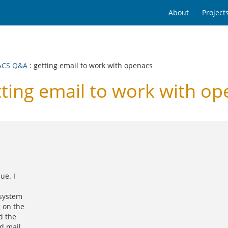
About
Project
ACS Q&A
: getting email to work with openacs
ing email to work with op
ue. I
 system
g on the
d the
d mail