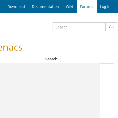
s
Download
Documentation
Wiki
Forums
Log In
Go!
enacs
Search: