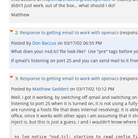
didn't just work, out of the box... what should i do?
Matthew
2
:
Response to getting email to work with openacs
(respons
Posted by
Don Baccus
on
03/17/02 06:55 PM
What does your nsd.tcl file look like? Use "pre" tags before
If qmail's listening on port 25 and you can send mail to it fr
3
:
Response to getting email to work with openacs
(respons
Posted by
Matthew Geddert
on
03/17/02 10:12 PM
Well, i got it working, by switching off qmail and switching o
listening to port 25 when it is turned on, it is not using a f
are running a hosts file that does internal resolving). It is 
office, since it works with other apps i am assuming that it 
inject is, but this is just a guess, i and i wouldn't know where