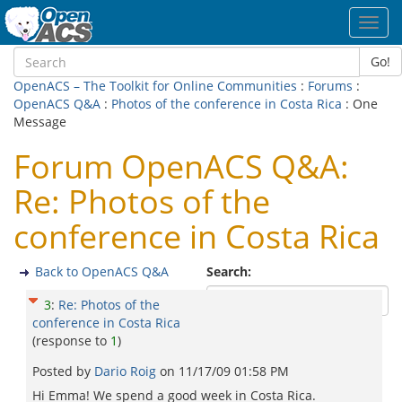
Toggl
navig
Go!
OpenACS – The Toolkit for Online Communities
:
Forums
:
OpenACS Q&A
:
Photos of the conference in Costa Rica
: One
Message
Forum OpenACS Q&A:
Re: Photos of the
conference in Costa Rica
Back to OpenACS Q&A
Search:
3
:
Re: Photos of the
conference in Costa Rica
(response to
1
)
Posted by
Dario Roig
on
11/17/09 01:58 PM
Hi Emma! We spend a good week in Costa Rica.