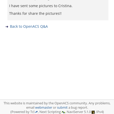
I have sent some pictures to Cristina.
Thanks for share the pictures!!
Back to OpenACS Q&A
This website is maintained by the OpenACS community. Any problems,
email
webmaster
or
submit
a bug report.
(Powered by Tcl
, Next Scripting
, NaviServer 5.1.0
, IPv4)