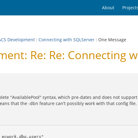
About
Project
CS Development
:
Connecting with SQLServer
: One Message
nt: Re: Re: Connecting w
bsolete "AvailablePool" syntax, which pre-dates and does not support
eans that the -dbn feature can't possibly work with that config file.