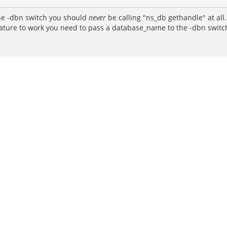
 the -dbn switch you should
never
be calling "ns_db gethandle" at all
feature to work you need to pass a database_name to the -dbn switc