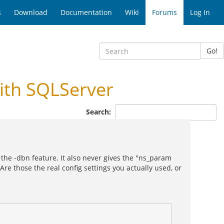
s
Download
Documentation
Wiki
Forums
Log In
Go!
ith SQLServer
Search:
 the -dbn feature. It also never gives the "ns_param
 Are those the real config settings you actually used, or