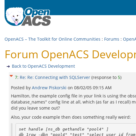
OpenACS – The Toolkit for Online Communities
:
Forums
:
OpenA
Forum OpenACS Developme
Back to OpenACS Development
7
:
Re: Re: Connecting with SQLServer
(response to
5
)
Posted by
Andrew Piskorski
on
08/02/05 09:15 AM
Hamilton, the example config file in your link is using the o
database_names" config line at all, which (as far as I recall) m
did you leave some out?
Also, your code example then does something really weird:
set handle [ns_db gethandle "pool4" ]
