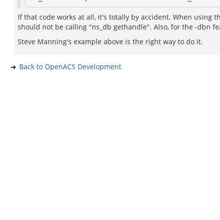
If that code works at all, it's totally by accident. When using
should not be calling "ns_db gethandle". Also, for the -dbn 
Steve Manning's example above is the right way to do it.
Back to OpenACS Development