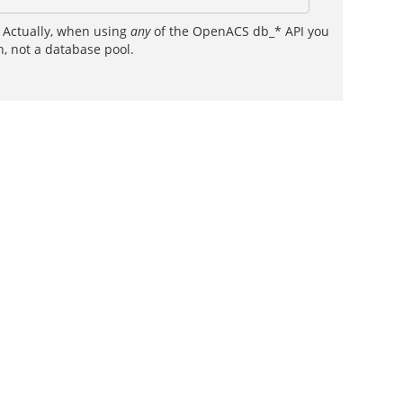
. Actually, when using
any
of the OpenACS db_* API you
h, not a database pool.