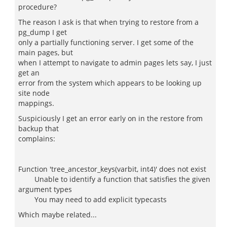
procedure?
The reason I ask is that when trying to restore from a
pg_dump I get
only a partially functioning server. I get some of the
main pages, but
when I attempt to navigate to admin pages lets say, I just
get an
error from the system which appears to be looking up
site node
mappings.
Suspiciously I get an error early on in the restore from
backup that
complains:
Function 'tree_ancestor_keys(varbit, int4)' does not exist
Unable to identify a function that satisfies the given
argument types
You may need to add explicit typecasts
Which maybe related...