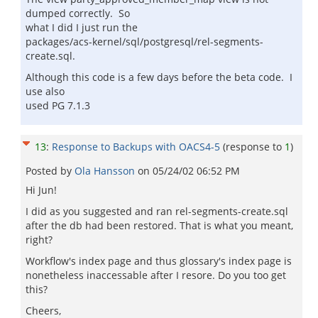
dumped correctly. So
what I did I just run the
packages/acs-kernel/sql/postgresql/rel-segments-
create.sql.
Although this code is a few days before the beta code. I
use also
used PG 7.1.3
13
:
Response to Backups with OACS4-5
(response to
1
)
Posted by
Ola Hansson
on
05/24/02 06:52 PM
Hi Jun!
I did as you suggested and ran rel-segments-create.sql
after the db had been restored. That is what you meant,
right?
Workflow's index page and thus glossary's index page is
nonetheless inaccessable after I resore. Do you too get
this?
Cheers,