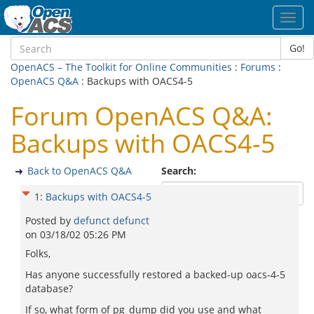
Toggl
navig
Go!
OpenACS – The Toolkit for Online Communities
:
Forums
:
OpenACS Q&A
: Backups with OACS4-5
Forum OpenACS Q&A:
Backups with OACS4-5
Back to OpenACS Q&A
Search:
1
:
Backups with OACS4-5
Posted by
defunct defunct
on
03/18/02 05:26 PM
Folks,
Has anyone successfully restored a backed-up oacs-4-5
database?
If so, what form of pg_dump did you use and what