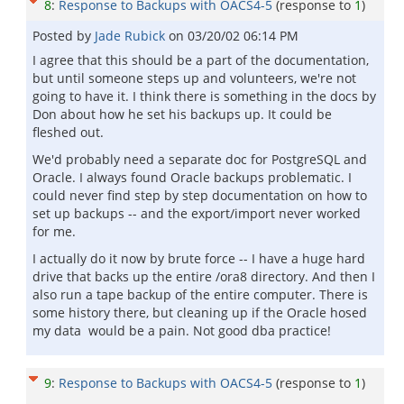
8
:
Response to Backups with OACS4-5
(response to
1
)
Posted by
Jade Rubick
on
03/20/02 06:14 PM
I agree that this should be a part of the documentation,
but until someone steps up and volunteers, we're not
going to have it. I think there is something in the docs by
Don about how he set his backups up. It could be
fleshed out.
We'd probably need a separate doc for PostgreSQL and
Oracle. I always found Oracle backups problematic. I
could never find step by step documentation on how to
set up backups -- and the export/import never worked
for me.
I actually do it now by brute force -- I have a huge hard
drive that backs up the entire /ora8 directory. And then I
also run a tape backup of the entire computer. There is
some history there, but cleaning up if the Oracle hosed
my data would be a pain. Not good dba practice!
9
:
Response to Backups with OACS4-5
(response to
1
)