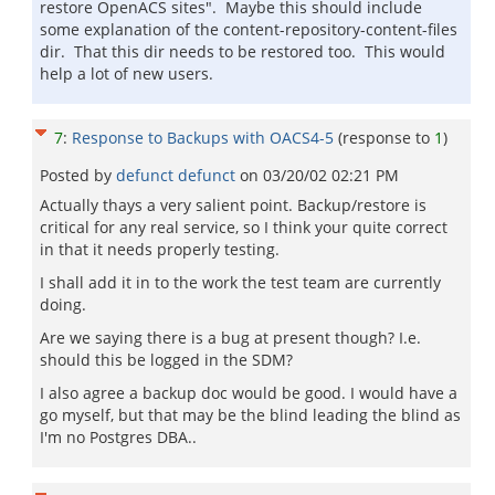
restore OpenACS sites". Maybe this should include
some explanation of the content-repository-content-files
dir. That this dir needs to be restored too. This would
help a lot of new users.
7
:
Response to Backups with OACS4-5
(response to
1
)
Posted by
defunct defunct
on
03/20/02 02:21 PM
Actually thays a very salient point. Backup/restore is
critical for any real service, so I think your quite correct
in that it needs properly testing.
I shall add it in to the work the test team are currently
doing.
Are we saying there is a bug at present though? I.e.
should this be logged in the SDM?
I also agree a backup doc would be good. I would have a
go myself, but that may be the blind leading the blind as
I'm no Postgres DBA..