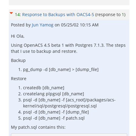
14
:
Response to Backups with OACS4-5
(response to
1
)
Posted by
Jun Yamog
on
05/25/02 10:15 AM
Hi Ola,
Using OpenACS 4.5 beta 1 with Postgres 7.1.3. The steps
that I use to backup and restore.
Backup
pg_dump -d [db_name] > [dump_file]
Restore
createdb [db_name]
createlang plpgsql [db_name]
psql -d [db_name] -f [acs_root]/packages/acs-
kernel/sql/postgresql/postgresql.sql
psql -d [db_name] -f [dump_file]
psql -d [db_name] -f patch.sql
My patch.sql contains this: