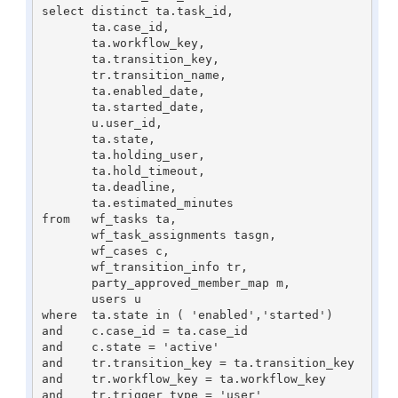
select distinct ta.task_id,

       ta.case_id,

       ta.workflow_key,

       ta.transition_key,

       tr.transition_name,

       ta.enabled_date,

       ta.started_date,

       u.user_id,

       ta.state,

       ta.holding_user,

       ta.hold_timeout,

       ta.deadline,

       ta.estimated_minutes

from   wf_tasks ta,

       wf_task_assignments tasgn,

       wf_cases c,

       wf_transition_info tr,

       party_approved_member_map m,

       users u

where  ta.state in ( 'enabled','started')

and    c.case_id = ta.case_id

and    c.state = 'active'

and    tr.transition_key = ta.transition_key

and    tr.workflow_key = ta.workflow_key

and    tr.trigger_type = 'user'
