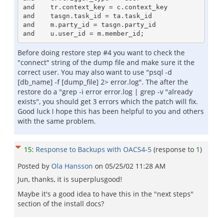
and    tr.context_key = c.context_key

and    tasgn.task_id = ta.task_id

and    m.party_id = tasgn.party_id

Before doing restore step #4 you want to check the
"connect" string of the dump file and make sure it the
correct user. You may also want to use "psql -d
[db_name] -f [dump_file] 2> error.log". The after the
restore do a "grep -i error error.log | grep -v "already
exists", you should get 3 errors which the patch will fix.
Good luck I hope this has been helpful to you and others
with the same problem.
15
:
Response to Backups with OACS4-5
(response to
1
)
Posted by
Ola Hansson
on
05/25/02 11:28 AM
Jun, thanks, it is superplusgood!
Maybe it's a good idea to have this in the "next steps"
section of the install docs?