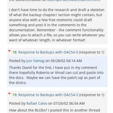
I don't have time to do the research and draft a skeleton
of what the backup chapter/ section might contain, but
anyone else with a few free moments could draft
something and post it in the comments to the
documentation. Remember - the comment functionality
allows you to attach a file, so you can write whatever you
want of whatever length, in whatever format!
18
:
Response to Backups with OACS4-5
(response to
1
)
Posted by
Jun Yamog
on
05/28/02 04:14 AM
Thanks David for the link, I have put in my comment
there hopefully Roberto or Vinod can cut and paste into
the docs. Maybe we can have the patch.sql as part of
the distro.
19
:
Response to Backups with OACS4-5
(response to
1
)
Posted by
Rafael Calvo
on
07/26/02 06:54 AM
How about the BLObs? I posted this in another thread