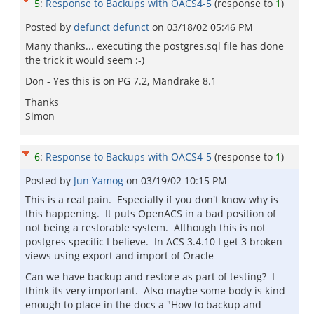
5
:
Response to Backups with OACS4-5
(response to
1
)
Posted by
defunct defunct
on
03/18/02 05:46 PM
Many thanks... executing the postgres.sql file has done
the trick it would seem :-)
Don - Yes this is on PG 7.2, Mandrake 8.1
Thanks
Simon
6
:
Response to Backups with OACS4-5
(response to
1
)
Posted by
Jun Yamog
on
03/19/02 10:15 PM
This is a real pain. Especially if you don't know why is
this happening. It puts OpenACS in a bad position of
not being a restorable system. Although this is not
postgres specific I believe. In ACS 3.4.10 I get 3 broken
views using export and import of Oracle
Can we have backup and restore as part of testing? I
think its very important. Also maybe some body is kind
enough to place in the docs a "How to backup and