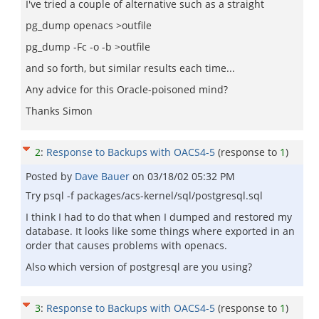
I've tried a couple of alternative such as a straight
pg_dump openacs >outfile
pg_dump -Fc -o -b >outfile
and so forth, but similar results each time...
Any advice for this Oracle-poisoned mind?
Thanks Simon
2
:
Response to Backups with OACS4-5
(response to
1
)
Posted by
Dave Bauer
on
03/18/02 05:32 PM
Try psql -f packages/acs-kernel/sql/postgresql.sql
I think I had to do that when I dumped and restored my
database. It looks like some things where exported in an
order that causes problems with openacs.
Also which version of postgresql are you using?
3
:
Response to Backups with OACS4-5
(response to
1
)