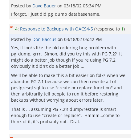
Posted by
Dave Bauer
on
03/18/02 05:34 PM
I forgot. I just did pg_dump databasename.
4
:
Response to Backups with OACS4-5
(response to
1
)
Posted by
Don Baccus
on
03/18/02 05:42 PM
Yes, it looks like the old ordering bug problem with
pg_dump, grrr. Simon, did you try this with PG 7.2? It
might do a better job though if you're using PG 7.2
obviously it didn't do a better job ...
We'll be able to make this a bit easier on folks when we
abandon PG 7.1 because we can then rewrite all of
postgresql.sql to use "create or replace function" and
then arbitrarily tell people to run it before restoring
backups without worrying about errors later.
That is ... assuming PG 7.2's dump/restore is smart
enough to use "create or replace". Hmmm...come to
think of it, it's probably not. Drat.