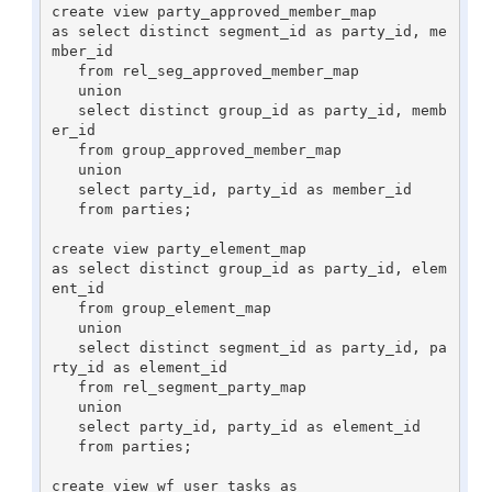
create view party_approved_member_map

as select distinct segment_id as party_id, me
mber_id

   from rel_seg_approved_member_map

   union

   select distinct group_id as party_id, memb
er_id

   from group_approved_member_map

   union

   select party_id, party_id as member_id

   from parties;

create view party_element_map

as select distinct group_id as party_id, elem
ent_id

   from group_element_map

   union

   select distinct segment_id as party_id, pa
rty_id as element_id

   from rel_segment_party_map

   union

   select party_id, party_id as element_id

   from parties;

create view wf_user_tasks as
