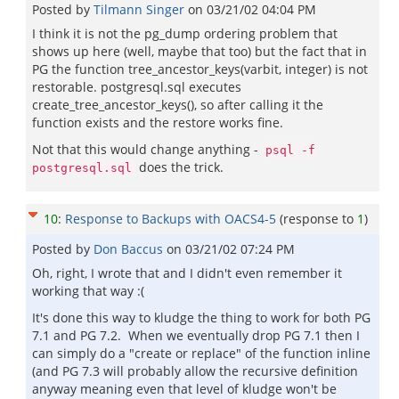
Posted by
Tilmann Singer
on
03/21/02 04:04 PM
I think it is not the pg_dump ordering problem that
shows up here (well, maybe that too) but the fact that in
PG the function tree_ancestor_keys(varbit, integer) is not
restorable. postgresql.sql executes
create_tree_ancestor_keys(), so after calling it the
function exists and the restore works fine.
Not that this would change anything -
psql -f
does the trick.
postgresql.sql
10
:
Response to Backups with OACS4-5
(response to
1
)
Posted by
Don Baccus
on
03/21/02 07:24 PM
Oh, right, I wrote that and I didn't even remember it
working that way :(
It's done this way to kludge the thing to work for both PG
7.1 and PG 7.2. When we eventually drop PG 7.1 then I
can simply do a "create or replace" of the function inline
(and PG 7.3 will probably allow the recursive definition
anyway meaning even that level of kludge won't be