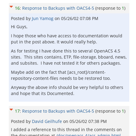
16
:
Response to Backups with OACS4-5
(response to
1
)
Posted by
Jun Yamog
on
05/26/02 07:08 PM
Hi Guys,
I hope those who have access to documentation would
put in the post above. It would really help.
As for testing I have done this to several OpenACS 4.5
sites. This sites contains, ETP, file-storage, bboard, news,
and subsites. I have not tested it for others packages.
Maybe add on the fact that [acs_root]/content-
repository-content-files needs to be restored too.
Anyway the above info should be very helpful to others
and hope that its Documented.
17
:
Response to Backups with OACS4-5
(response to
1
)
Posted by
David Geilhufe
on
05/26/02 07:38 PM
I added a reference to this thread in the comments on
the documentation at
/doc/openacs-4/acs-admin.html