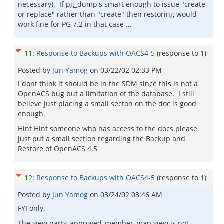
necessary). If pg_dump's smart enough to issue "create
or replace" rather than "create" then restoring would
work fine for PG 7.2 in that case ...
11
:
Response to Backups with OACS4-5
(response to
1
)
Posted by
Jun Yamog
on
03/22/02 02:33 PM
I dont think it should be in the SDM since this is not a
OpenACS bug but a limitation of the database. I still
believe just placing a small secton on the doc is good
enough.
Hint Hint someone who has access to the docs please
just put a small section regarding the Backup and
Restore of OpenACS 4.5
12
:
Response to Backups with OACS4-5
(response to
1
)
Posted by
Jun Yamog
on
03/24/02 03:46 AM
FYI only.
The view party_approved_member_map view is not