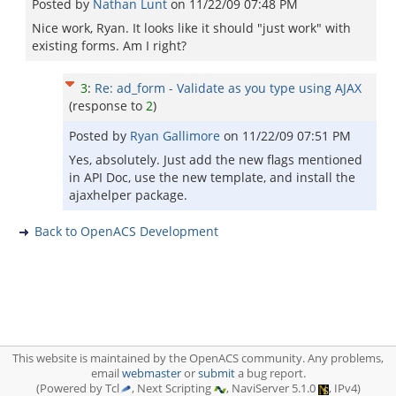
Posted by
Nathan Lunt
on
11/22/09 07:48 PM
Nice work, Ryan. It looks like it should "just work" with
existing forms. Am I right?
3
:
Re: ad_form - Validate as you type using AJAX
(response to
2
)
Posted by
Ryan Gallimore
on
11/22/09 07:51 PM
Yes, absolutely. Just add the new flags mentioned
in API Doc, use the new template, and install the
ajaxhelper package.
Back to OpenACS Development
This website is maintained by the OpenACS community. Any problems,
email
webmaster
or
submit
a bug report.
(Powered by Tcl
, Next Scripting
, NaviServer 5.1.0
, IPv4)