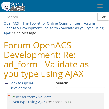
Toggl
navig
Go!
OpenACS – The Toolkit for Online Communities
:
Forums
:
OpenACS Development
:
ad_form - Validate as you type using
AJAX
: One Message
Forum OpenACS
Development: Re:
ad_form - Validate as
you type using AJAX
Back to OpenACS
Search:
Development
2
:
Re: ad_form - Validate
as you type using AJAX
(response to
1
)