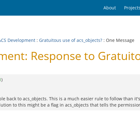
About
Project
CS Development
:
Gratuitous use of acs_objects?
: One Message
nt: Response to Gratuitou
1
)
e back to acs_objects. This is a much easier rule to follow than it's
ion to this might be a flag in acs_objects that tells the permission