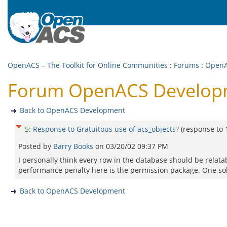
OpenACS – The Toolkit for Online Communities
:
Forums
:
OpenA
Forum OpenACS Developme
Back to OpenACS Development
5
:
Response to Gratuitous use of acs_objects?
(response to
Posted by
Barry Books
on
03/20/02 09:37 PM
I personally think every row in the database should be relatabl
performance penalty here is the permission package. One solut
Back to OpenACS Development