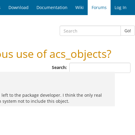
s
Download
Documentation
Wiki
Forums
Log In
Go!
s use of acs_objects?
Search:
 left to the package developer. I think the only real
 system not to include this object.