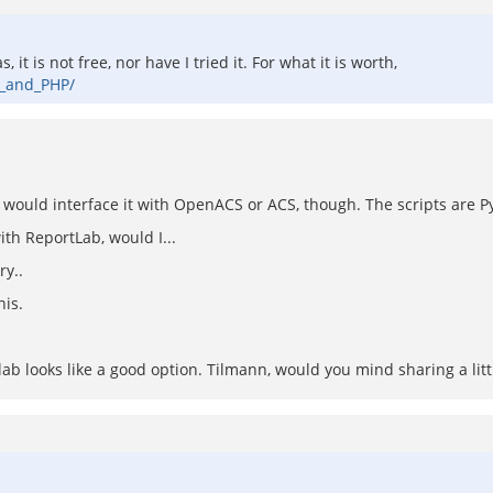
t is not free, nor have I tried it. For what it is worth,
L_and_PHP/
 would interface it with OpenACS or ACS, though. The scripts are Py
with ReportLab, would I...
ry..
his.
ortlab looks like a good option. Tilmann, would you mind sharing a li