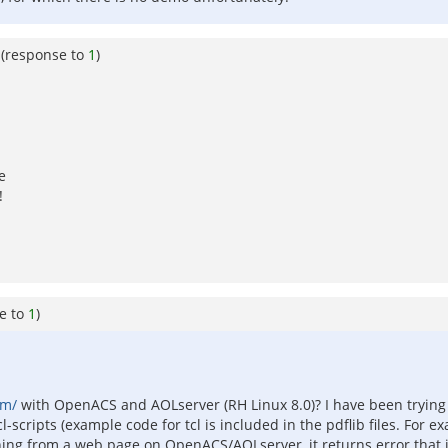
(response to
1
)
e
!
e to
1
)
om/
with OpenACS and AOLserver (RH Linux 8.0)? I have been trying fo
-scripts (example code for tcl is included in the pdflib files. For ex
hing from a web page on OpenACS/AOLserver, it returns error that it 