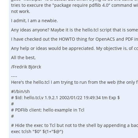
tries to execure the "package require pdflib 4.0" command withi
not work.
I admit, I am a newbie.
Any ideas anyone? Maybe it is the hello.tcl script that is so
I have checked out the HOWTO thing for OpenACS and PDF in th
Any help or ideas would be appreciated. My objective is, of co
All the best,
/Fredrik Björck
----
Here's the hello.tcl I am trying to run from the web (the only f
#!/bin/sh
# $Id: hello.tcl,v 1.9.2.1 2002/01/22 19:49:34 tm Exp $
#
# PDFlib client: hello example in Tcl
#
# Hide the exec to Tcl but not to the shell by appending a ba
exec tclsh "$0" ${1+"$@"}