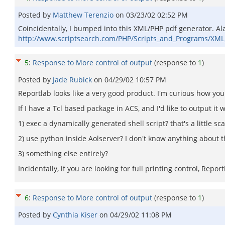
Posted by
Matthew Terenzio
on
03/23/02 02:52 PM
Coincidentally, I bumped into this XML/PHP pdf generator. Alas, i
http://www.scriptsearch.com/PHP/Scripts_and_Programs/XM
5
:
Response to More control of output
(response to
1
)
Posted by
Jade Rubick
on
04/29/02 10:57 PM
Reportlab looks like a very good product. I'm curious how you
If I have a Tcl based package in ACS, and I'd like to output it 
1) exec a dynamically generated shell script? that's a little sca
2) use python inside Aolserver? I don't know anything about t
3) something else entirely?
Incidentally, if you are looking for full printing control, Rep
6
:
Response to More control of output
(response to
1
)
Posted by
Cynthia Kiser
on
04/29/02 11:08 PM