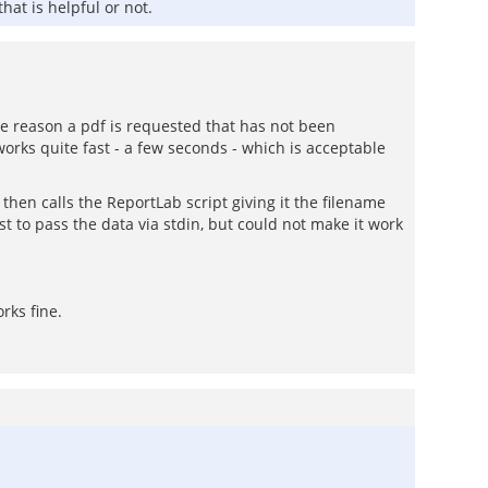
hat is helpful or not.
me reason a pdf is requested that has not been
orks quite fast - a few seconds - which is acceptable
 then calls the ReportLab script giving it the filename
t to pass the data via stdin, but could not make it work
rks fine.