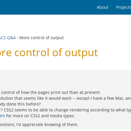
About
Project
ACS Q&A
: More control of output
 control of output
e control of how the pages print out than at present.
olution that seems like it would work -- except I have a few Mac, a
ody done this before?
? CSS2 seems to be able to change rendering according to what type
htm
for more on CSS2 and media types.
gestions, I'd appreciate knowing of them.