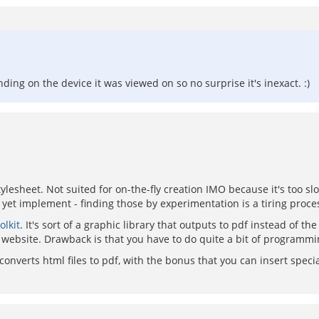
ng on the device it was viewed on so no surprise it's inexact. :)
ylesheet. Not suited for on-the-fly creation IMO because it's too s
t yet implement - finding those by experimentation is a tiring proce
olkit
. It's sort of a graphic library that outputs to pdf instead of t
my website. Drawback is that you have to do quite a bit of programmi
t converts html files to pdf, with the bonus that you can insert spec