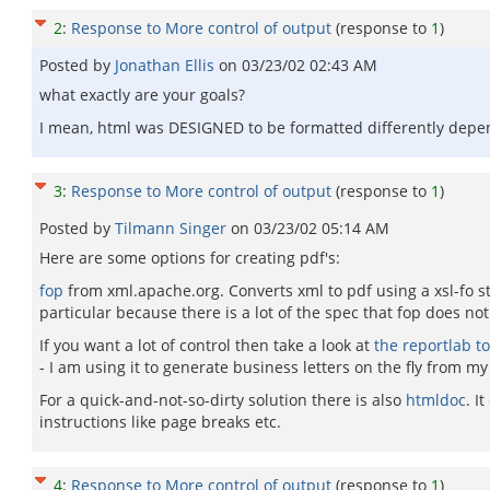
2
:
Response to More control of output
(response to
1
)
Posted by
Jonathan Ellis
on
03/23/02 02:43 AM
what exactly are your goals?
I mean, html was DESIGNED to be formatted differently dependi
3
:
Response to More control of output
(response to
1
)
Posted by
Tilmann Singer
on
03/23/02 05:14 AM
Here are some options for creating pdf's:
fop
from xml.apache.org. Converts xml to pdf using a xsl-fo st
particular because there is a lot of the spec that fop does no
If you want a lot of control then take a look at
the reportlab to
- I am using it to generate business letters on the fly from 
For a quick-and-not-so-dirty solution there is also
htmldoc
. I
instructions like page breaks etc.
4
:
Response to More control of output
(response to
1
)