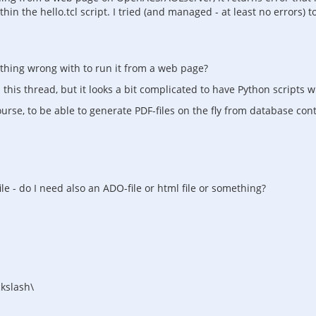
n the hello.tcl script. I tried (and managed - at least no errors) to
mething wrong with to run it from a web page?
is thread, but it looks a bit complicated to have Python scripts wh
urse, to be able to generate PDF-files on the fly from database cont
ile - do I need also an ADO-file or html file or something?
ckslash\