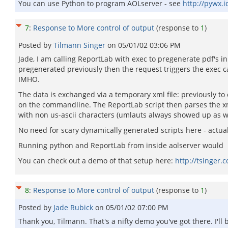
You can use Python to program AOLserver - see
http://pywx.i
7
:
Response to More control of output
(response to
1
)
Posted by
Tilmann Singer
on
05/01/02 03:06 PM
Jade, I am calling ReportLab with exec to pregenerate pdf's 
pregenerated previously then the request triggers the exec ca
IMHO.
The data is exchanged via a temporary xml file: previously to c
on the commandline. The ReportLab script then parses the xml 
with non us-ascii characters (umlauts always showed up as w
No need for scary dynamically generated scripts here - actua
Running python and ReportLab from inside aolserver would b
You can check out a demo of that setup here:
http://tsinger.
8
:
Response to More control of output
(response to
1
)
Posted by
Jade Rubick
on
05/01/02 07:00 PM
Thank you, Tilmann. That's a nifty demo you've got there. I'll 