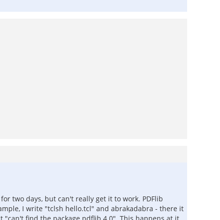
r two days, but can't really get it to work. PDFlib
ample, I write "tclsh hello.tcl" and abrakadabra - there it
"can't find the package pdflib 4.0". This happens at it