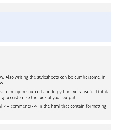
low. Also writing the stylesheets can be cumbersome, in
ss.
he screen, open sourced and in python. Very useful I think
ng to customize the look of your output.
ial <!-- comments --> in the html that contain formatting