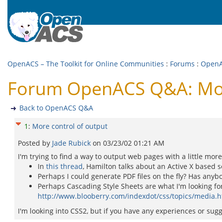
OpenACS – The Toolkit for Online Communities
:
Forums
:
Open
Forum OpenACS Q&A: More
Back to OpenACS Q&A
1
:
More control of output
Posted by
Jade Rubick
on
03/23/02 01:21 AM
I'm trying to find a way to output web pages with a little mor
In
this thread
, Hamilton talks about an Active X based s
Perhaps I could generate PDF files on the fly? Has anyb
Perhaps Cascading Style Sheets are what I'm looking for
http://www.blooberry.com/indexdot/css/topics/media.
I'm looking into CSS2, but if you have any experiences or sug