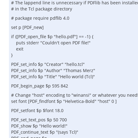
# The lappend line is unnecessary if PDFlib has been installe
# in the Tcl package directory
# package require pdflib 4.0
set p [PDF_new]
if {[PDF_open_file $p "hello.pdf"] == -1} {
puts stderr "Couldn't open PDF file!"
exit
}
PDF_set_info $p "Creator" "hello.tcl"
PDF_set_info $p "Author" "Thomas Merz"
PDF_set_info $p "Title" "Hello world (Tcl)"
PDF_begin_page $p 595 842
# Change "host" encoding to "winansi" or whatever you need
set font [PDF_findfont $p "Helvetica-Bold" "host" 0 ]
PDF_setfont $p $font 18.0
PDF_set_text_pos $p 50 700
PDF_show $p "Hello world!"
PDF_continue_text $p "(says Tcl)"