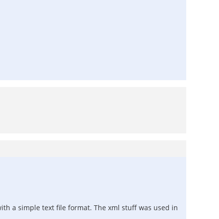
ith a simple text file format. The xml stuff was used in