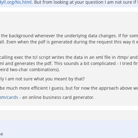
dyll.org/Ns.html
. But from looking at your question I am not sure if t
in the background whenever the underlying data changes. If for so
ll. Even when the pdf is generated during the request this way it w
alling exec the tcl script writes the data in an xml file in /tmp/ and
and generates the pdf. This sounds a bit complicated - I tried firs
eird two-char combinations).
lly I am not sure what you meant by that?
e much more efficient I guess, but for now the approach above wo
com/cards
- an online business card generator.
be