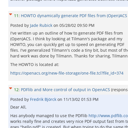
11
:
HOWTO dynamically generate PDF files from (Open)ACS
Posted by
Jade Rubick
on
05/28/02 09:50 PM
I've written up an outline of how to generate PDF files from
(Open)ACS. I think by looking at Tilmann's package and my
HOWTO, you can quickly get up to speed on generating PDF
files. I've generalized Tilmann's code a tiny bit, but most of th
hard work was done by Tilmann. Thanks for sharing, Tilmann
The HOWTO is located at:
https://openacs.org/new-file-storage/one-file.tcl?file_id=374
12
:
PDFlib and More control of output in OpenACS
(respons
Posted by
Fredrik Björck
on
11/13/02 01:53 PM
Dear All,
Has anybody managed to use the PDFlib
http://www.pdflib.c
works really fine and creates very nice PDF output fast from tcl
goes "hello.pdf" is created. But when trying to do the same t