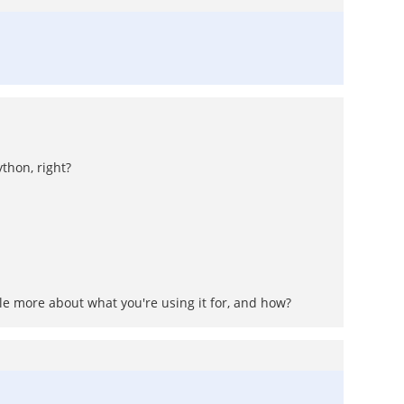
thon, right?
ttle more about what you're using it for, and how?