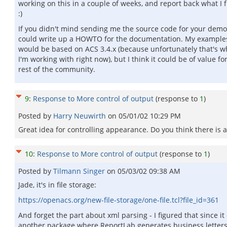
working on this in a couple of weeks, and report back what I f
:)
If you didn't mind sending me the source code for your demo,
could write up a HOWTO for the documentation. My example
would be based on ACS 3.4.x (because unfortunately that's w
I'm working with right now), but I think it could be of value fo
rest of the community.
9
:
Response to More control of output
(response to
1
)
Posted by
Harry Neuwirth
on
05/01/02 10:29 PM
Great idea for controlling appearance. Do you think there is
10
:
Response to More control of output
(response to
1
)
Posted by
Tilmann Singer
on
05/03/02 09:38 AM
Jade, it's in file storage:
https://openacs.org/new-file-storage/one-file.tcl?file_id=361
And forget the part about xml parsing - I figured that since i
another package where ReportLab generates business letters,