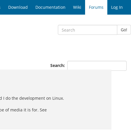
s
Download
Documentation
Wiki
Forums
Log In
Go!
Search:
nd I do the development on Linux.
 of media it is for. See