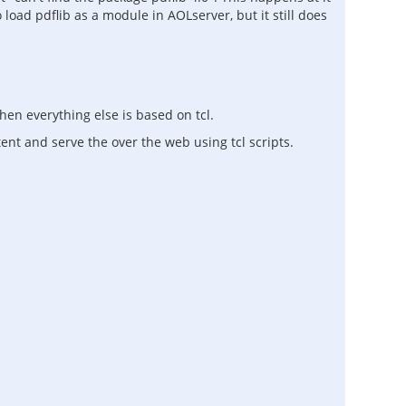
 load pdflib as a module in AOLserver, but it still does
en everything else is based on tcl.
ent and serve the over the web using tcl scripts.