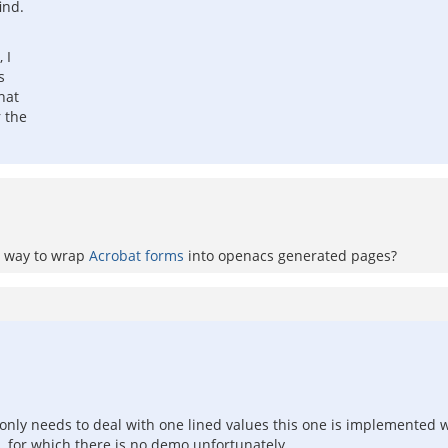
ind.
 I
s
hat
r the
 a way to wrap
Acrobat forms
into openacs generated pages?
t only needs to deal with one lined values this one is implemented w
 for which there is no demo unfortunately.