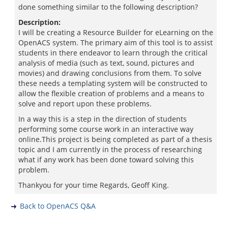
done something similar to the following description?
Description:
I will be creating a Resource Builder for eLearning on the
OpenACS system. The primary aim of this tool is to assist
students in there endeavor to learn through the critical
analysis of media (such as text, sound, pictures and
movies) and drawing conclusions from them. To solve
these needs a templating system will be constructed to
allow the flexible creation of problems and a means to
solve and report upon these problems.
In a way this is a step in the direction of students
performing some course work in an interactive way
online.This project is being completed as part of a thesis
topic and I am currently in the process of researching
what if any work has been done toward solving this
problem.
Thankyou for your time Regards, Geoff King.
Back to OpenACS Q&A