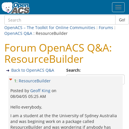
Toggl
navig
Go!
OpenACS – The Toolkit for Online Communities
:
Forums
:
OpenACS Q&A
: ResourceBuilder
Forum OpenACS Q&A:
ResourceBuilder
Back to OpenACS Q&A
Search:
1
:
ResourceBuilder
Posted by
Geoff King
on
08/04/05 05:25 AM
Hello everybody,
I am a student at the the University of Sydney Australia
and was begining work on a package called
ResourceBuilder and was wondering if anybody has