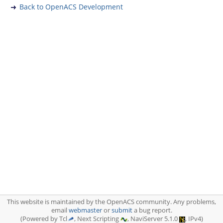
Back to OpenACS Development
This website is maintained by the OpenACS community. Any problems,
email
webmaster
or
submit
a bug report.
(Powered by Tcl
, Next Scripting
, NaviServer 5.1.0
, IPv4)