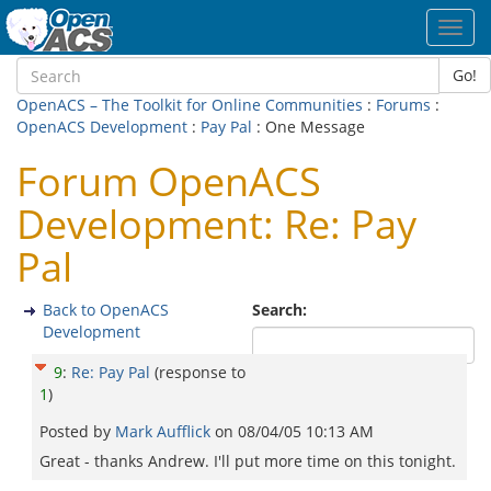
Toggl
navig
Go!
OpenACS – The Toolkit for Online Communities
:
Forums
:
OpenACS Development
:
Pay Pal
: One Message
Forum OpenACS
Development: Re: Pay
Pal
Back to OpenACS
Search:
Development
9
:
Re: Pay Pal
(response to
1
)
Posted by
Mark Aufflick
on
08/04/05 10:13 AM
Great - thanks Andrew. I'll put more time on this tonight.