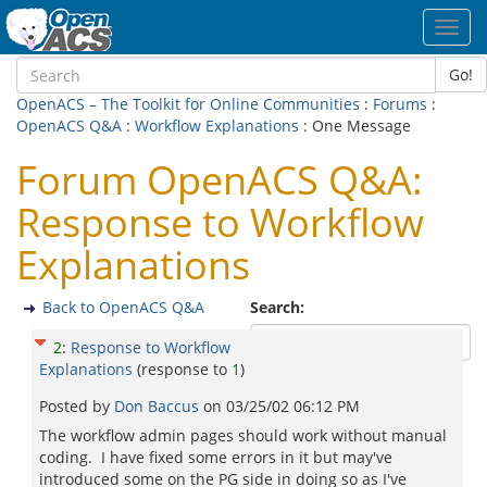
Toggl
navig
Go!
OpenACS – The Toolkit for Online Communities
:
Forums
:
OpenACS Q&A
:
Workflow Explanations
: One Message
Forum OpenACS Q&A:
Response to Workflow
Explanations
Back to OpenACS Q&A
Search:
2
:
Response to Workflow
Explanations
(response to
1
)
Posted by
Don Baccus
on
03/25/02 06:12 PM
The workflow admin pages should work without manual
coding. I have fixed some errors in it but may've
introduced some on the PG side in doing so as I've