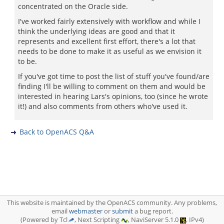
concentrated on the Oracle side.
I've worked fairly extensively with workflow and while I
think the underlying ideas are good and that it
represents and excellent first effort, there's a lot that
needs to be done to make it as useful as we envision it
to be.
If you've got time to post the list of stuff you've found/are
finding I'll be willing to comment on them and would be
interested in hearing Lars's opinions, too (since he wrote
it!) and also comments from others who've used it.
Back to OpenACS Q&A
This website is maintained by the OpenACS community. Any problems,
email
webmaster
or
submit
a bug report.
(Powered by Tcl
, Next Scripting
, NaviServer 5.1.0
, IPv4)