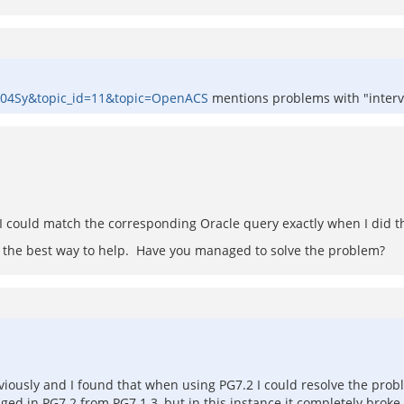
0004Sy&topic_id=11&topic=OpenACS
mentions problems with "interva
y I could match the corresponding Oracle query exactly when I did t
at's the best way to help. Have you managed to solve the problem?
iously and I found that when using PG7.2 I could resolve the prob
ged in PG7.2 from PG7.1.3, but in this instance it completely broke