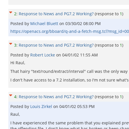
2
:
Response to News and PG7.2 Working?
(response to
1
)
Posted by
Michael Bluett
on
03/30/02 08:00 PM
https://openacs.org/bboard/q-and-a-fetch-msg.tcl?msg_id=
3
:
Response to News and PG7.2 Working?
(response to
1
)
Posted by
Robert Locke
on
04/01/02 11:55 AM
Hi Raul,
That hairy "text/round/extract/interval" call was the only wa
I don't have access to a 7.2 installation, so I'm not sure wh
4
:
Response to News and PG7.2 Working?
(response to
1
)
Posted by
Louis Zirkel
on
04/01/02 05:53 PM
Raul,
I have experienced the same problem that you explained prev
the offending file. I don't know what has broken or been chan