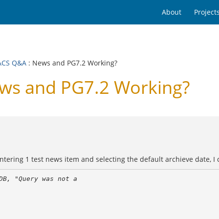
About
Project
ACS Q&A
: News and PG7.2 Working?
s and PG7.2 Working?
ring 1 test news item and selecting the default archieve date, I cl
B, "Query was not a 
