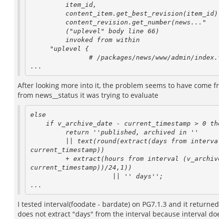
         item_id,

         content_item.get_best_revision(item_id) as revision_id,

         content_revision.get_number(news..."

         ("uplevel" body line 66)

         invoked from within

     "uplevel {

               # /packages/news/www/admin/index.tcl

After looking more into it, the problem seems to have come f
from news__status it was trying to evaluate
else

    if v_archive_date - current_timestamp > 0 then

         return ''published, archived in ''

         || text(round(extract(days from interval (v_archive_date - 

current_timestamp))

         + extract(hours from interval (v_archive_date - 

current_timestamp))/24,1))

                     || '' days'';

I tested interval(foodate - bardate) on PG7.1.3 and it return
does not extract "days" from the interval because interval do