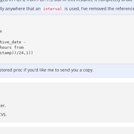
cally anywhere that an
is used, I've removed the referenc
interval
 stored proc if you'd like me to send you a copy.
her.
CVS.