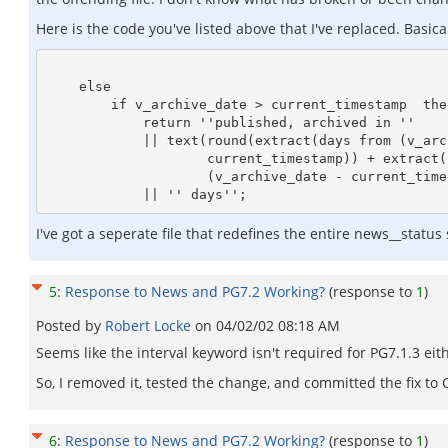
Here is the code you've listed above that I've replaced. Basi
    else

        if v_archive_date > current_timestamp  then

            return ''published, archived in ''

            || text(round(extract(days from (v_archive_date -              

                    current_timestamp)) + extract(hours from         

                    (v_archive_date - current_timestamp))/24,1))

I've got a seperate file that redefines the entire news__status
5
:
Response to News and PG7.2 Working?
(response to
1
)
Posted by
Robert Locke
on
04/02/02 08:18 AM
Seems like the interval keyword isn't required for PG7.1.3 eit
So, I removed it, tested the change, and committed the fix to 
6
:
Response to News and PG7.2 Working?
(response to
1
)