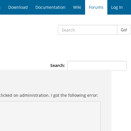
s
Download
Documentation
Wiki
Forums
Log In
Go!
Search:
icked on administration. I got the following error: