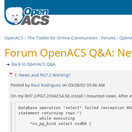
OpenACS – The Toolkit for Online Communities
:
Forums
:
Open
Forum OpenACS Q&A: New
Back to OpenACS Q&A
1
:
News and PG7.2 Working?
Posted by
Raul Rodriguez
on
03/28/02 03:46 AM
On my RH7.2/PG7.2/OACS4.5b install I mounted news. After ente
Database operation "select" failed (exception NSD
statement returning rows.")

         while executing

     "ns_pg_bind select nsdb0 {
