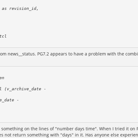
rom news__status. PG7.2 appears to have a problem with the combinat
ed something on the lines of "number days time". When I tried it on 
es not return something with "days" in it. Has anyone else experie