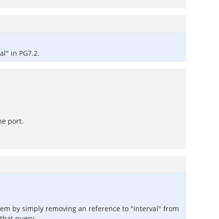
l" in PG7.2.
he port.
lem by simply removing an reference to "interval" from
 that query.