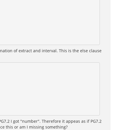
ion of extract and interval. This is the else clause
PG7.2 I got "number". Therefore it appeas as if PG7.2
nce this or am I missing something?