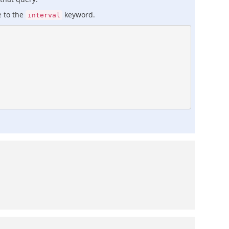
e to the
keyword.
interval