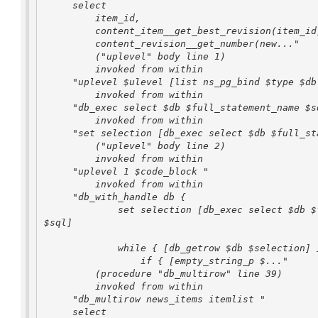
     select

         item_id,

         content_item__get_best_revision(item_id) as revision_id,

         content_revision__get_number(new..."

         ("uplevel" body line 1)

         invoked from within

     "uplevel $ulevel [list ns_pg_bind $type $db $sql"

         invoked from within

     "db_exec select $db $full_statement_name $sql"

         invoked from within

     "set selection [db_exec select $db $full_statement_name $sql]"

         ("uplevel" body line 2)

         invoked from within

     "uplevel 1 $code_block "

         invoked from within

     "db_with_handle db {

             set selection [db_exec select $db $full_statement_name 

$sql]

             while { [db_getrow $db $selection] } {

                 if { [empty_string_p $..."

         (procedure "db_multirow" line 39)

         invoked from within

     "db_multirow news_items itemlist "

     select
