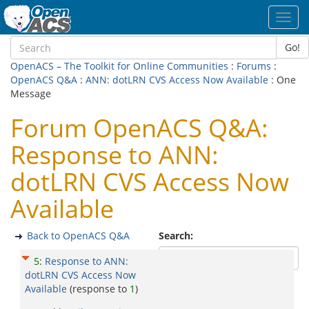
Toggl
navig
Go!
OpenACS – The Toolkit for Online Communities
:
Forums
:
OpenACS Q&A
:
ANN: dotLRN CVS Access Now Available
: One
Message
Forum OpenACS Q&A:
Response to ANN:
dotLRN CVS Access Now
Available
Back to OpenACS Q&A
Search:
5
:
Response to ANN:
dotLRN CVS Access Now
Available
(response to
1
)