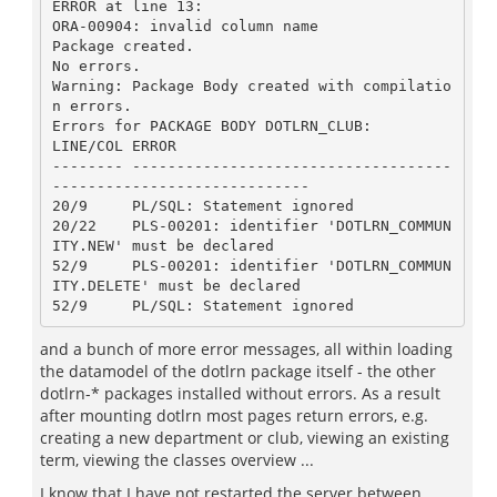
ERROR at line 13:

ORA-00904: invalid column name

Package created.

No errors.

Warning: Package Body created with compilatio
n errors.

Errors for PACKAGE BODY DOTLRN_CLUB:

LINE/COL ERROR

-------- ------------------------------------
-----------------------------

20/9	 PL/SQL: Statement ignored

20/22	 PLS-00201: identifier 'DOTLRN_COMMUN
ITY.NEW' must be declared

52/9	 PLS-00201: identifier 'DOTLRN_COMMUN
ITY.DELETE' must be declared

and a bunch of more error messages, all within loading
the datamodel of the dotlrn package itself - the other
dotlrn-* packages installed without errors. As a result
after mounting dotlrn most pages return errors, e.g.
creating a new department or club, viewing an existing
term, viewing the classes overview ...
I know that I have not restarted the server between