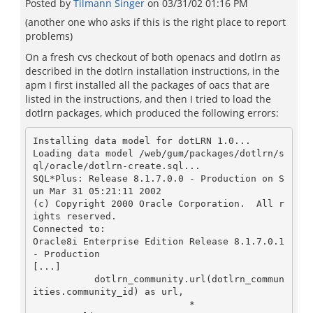
Posted by
Tilmann Singer
on
03/31/02 01:16 PM
(another one who asks if this is the right place to report
problems)
On a fresh cvs checkout of both openacs and dotlrn as
described in the dotlrn installation instructions, in the
apm I first installed all the packages of oacs that are
listed in the instructions, and then I tried to load the
dotlrn packages, which produced the following errors:
Installing data model for dotLRN 1.0...

Loading data model /web/gum/packages/dotlrn/s
ql/oracle/dotlrn-create.sql...

SQL*Plus: Release 8.1.7.0.0 - Production on S
un Mar 31 05:21:11 2002

(c) Copyright 2000 Oracle Corporation.  All r
ights reserved.

Connected to:

Oracle8i Enterprise Edition Release 8.1.7.0.1 
- Production

[...]

	   dotlrn_community.url(dotlrn_commun
ities.community_id) as url,

                            *
