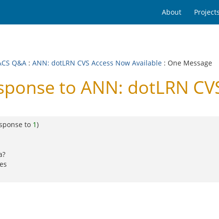
About
Project
ACS Q&A
:
ANN: dotLRN CVS Access Now Available
: One Message
onse to ANN: dotLRN CVS
esponse to
1
)
a?
kes