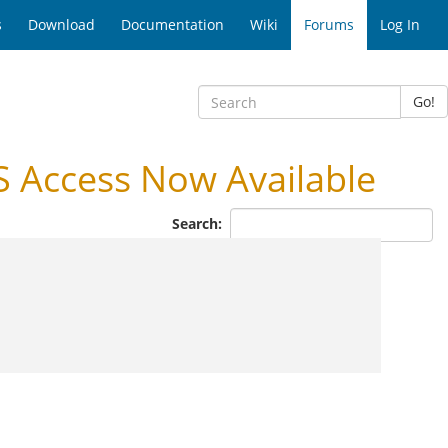
s
Download
Documentation
Wiki
Forums
Log In
Go!
 Access Now Available
Search: