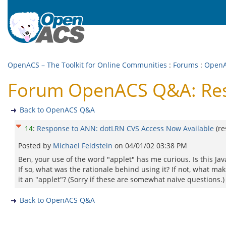
OpenACS – The Toolkit for Online Communities
:
Forums
:
Open
Forum OpenACS Q&A: Resp
Back to OpenACS Q&A
14
:
Response to ANN: dotLRN CVS Access Now Available
(r
Posted by
Michael Feldstein
on
04/01/02 03:38 PM
Ben, your use of the word "applet" has me curious. Is this Jav
If so, what was the rationale behind using it? If not, what ma
it an "applet"? (Sorry if these are somewhat naive questions.)
Back to OpenACS Q&A