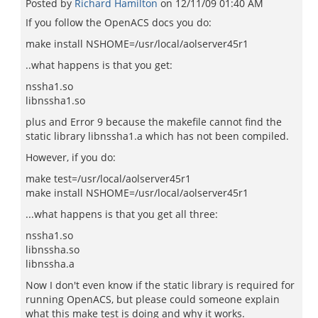
Posted by
Richard Hamilton
on
12/11/09 01:40 AM
If you follow the OpenACS docs you do:
make install NSHOME=/usr/local/aolserver45r1
..what happens is that you get:
nssha1.so
libnssha1.so
plus and Error 9 because the makefile cannot find the
static library libnssha1.a which has not been compiled.
However, if you do:
make test=/usr/local/aolserver45r1
make install NSHOME=/usr/local/aolserver45r1
...what happens is that you get all three:
nssha1.so
libnssha.so
libnssha.a
Now I don't even know if the static library is required for
running OpenACS, but please could someone explain
what this make test is doing and why it works.