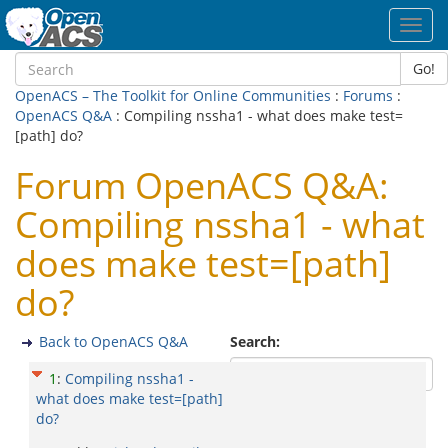
Toggl
navig
Go!
OpenACS – The Toolkit for Online Communities
:
Forums
:
OpenACS Q&A
: Compiling nssha1 - what does make test=
[path] do?
Forum OpenACS Q&A:
Compiling nssha1 - what
does make test=[path]
do?
Back to OpenACS Q&A
Search:
1
:
Compiling nssha1 -
what does make test=[path]
do?