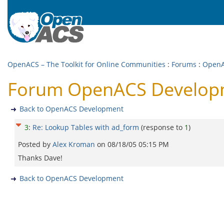
OpenACS – The Toolkit for Online Communities
:
Forums
:
OpenA
Forum OpenACS Developme
Back to OpenACS Development
3
:
Re: Lookup Tables with ad_form
(response to
1
)
Posted by
Alex Kroman
on
08/18/05 05:15 PM
Thanks Dave!
Back to OpenACS Development