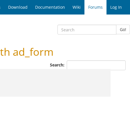
s
Download
Documentation
Wiki
Forums
Log In
Go!
th ad_form
Search: