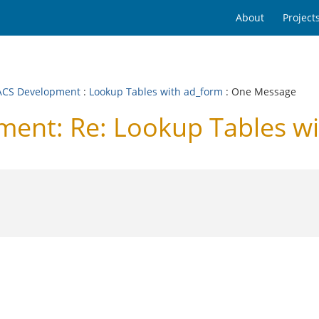
About
Project
CS Development
:
Lookup Tables with ad_form
: One Message
nt: Re: Lookup Tables wi