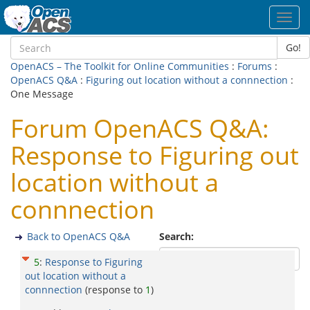
Toggl
navig
Go!
OpenACS – The Toolkit for Online Communities
:
Forums
:
OpenACS Q&A
:
Figuring out location without a connnection
:
One Message
Forum OpenACS Q&A:
Response to Figuring out
location without a
connnection
Back to OpenACS Q&A
Search:
5
:
Response to Figuring
out location without a
connnection
(response to
1
)