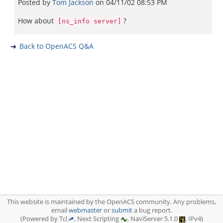
Posted by
Tom Jackson
on
04/11/02 08:53 PM
How about
?
[ns_info server]
Back to OpenACS Q&A
This website is maintained by the OpenACS community. Any problems,
email
webmaster
or
submit
a bug report.
(Powered by Tcl
, Next Scripting
, NaviServer 5.1.0
, IPv4)