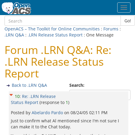
Toggl
navig
Go!
OpenACS – The Toolkit for Online Communities
:
Forums
:
.LRN Q&A
:
.LRN Release Status Report
: One Message
Forum .LRN Q&A: Re:
.LRN Release Status
Report
Back to .LRN Q&A
Search:
10
:
Re: .LRN Release
Status Report
(response to
1
)
Posted by
Abelardo Pardo
on
08/24/05 02:11 PM
Just to confirm what Al mentioned since I'm not sure I
can make it to the Chat today.