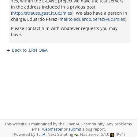
Yes, within the E-LANE project we have the test servers
in the address included in a prvious post
(
http://strauss.gast.it.uc3m.es
). We also have a person in
charge, Eduardo Pérez (
mailto:eduardo.perez@uc3m.es
).
Please contact him with whatever requests you may
have.
Back to .LRN Q&A
This website is maintained by the OpenACS community. Any problems,
email
webmaster
or
submit
a bug report.
(Powered by Tcl
, Next Scripting
, NaviServer 5.1.0
, IPv4)