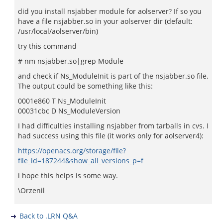
did you install nsjabber module for aolserver? If so you
have a file nsjabber.so in your aolserver dir (default:
/usr/local/aolserver/bin)
try this command
# nm nsjabber.so|grep Module
and check if Ns_ModuleInit is part of the nsjabber.so file.
The output could be something like this:
0001e860 T Ns_ModuleInit
00031cbc D Ns_ModuleVersion
I had difficulties installing nsjabber from tarballs in cvs. I
had success using this file (it works only for aolserver4):
https://openacs.org/storage/file?
file_id=187244&show_all_versions_p=f
i hope this helps is some way.
\Orzenil
Back to .LRN Q&A