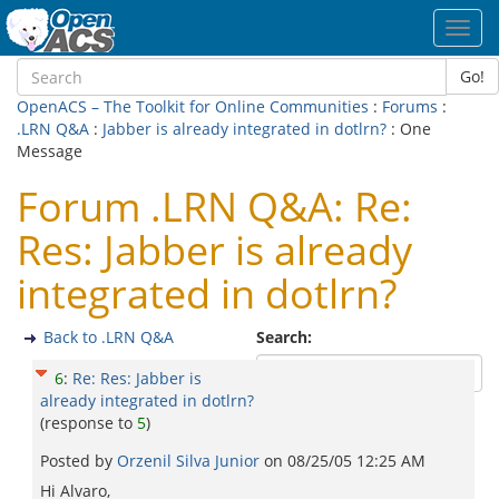
Toggl
navig
Go!
OpenACS – The Toolkit for Online Communities
:
Forums
:
.LRN Q&A
:
Jabber is already integrated in dotlrn?
: One
Message
Forum .LRN Q&A: Re:
Res: Jabber is already
integrated in dotlrn?
Back to .LRN Q&A
Search:
6
:
Re: Res: Jabber is
already integrated in dotlrn?
(response to
5
)
Posted by
Orzenil Silva Junior
on
08/25/05 12:25 AM
Hi Alvaro,