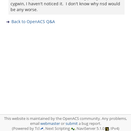
cygwin, I haven't noticed it. I don't know why nsd would
be any worse.
Back to OpenACS Q&A
This website is maintained by the OpenACS community. Any problems,
email
webmaster
or
submit
a bug report.
(Powered by Tcl
, Next Scripting
, NaviServer 5.1.0
, IPv4)