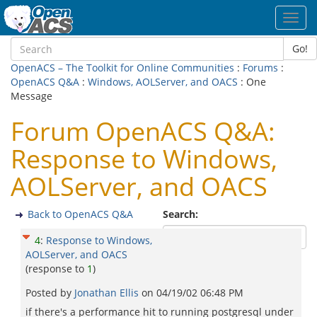
Toggl
navig
Go!
OpenACS – The Toolkit for Online Communities
:
Forums
:
OpenACS Q&A
:
Windows, AOLServer, and OACS
: One
Message
Forum OpenACS Q&A:
Response to Windows,
AOLServer, and OACS
Back to OpenACS Q&A
Search:
4
:
Response to Windows,
AOLServer, and OACS
(response to
1
)
Posted by
Jonathan Ellis
on
04/19/02 06:48 PM
if there's a performance hit to running postgresql under