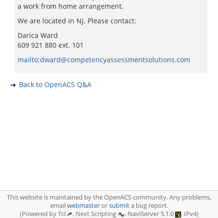
a work from home arrangement.
We are located in NJ. Please contact:
Darica Ward
609 921 880 ext. 101
mailto:dward@competencyassessmentsolutions.com
Back to OpenACS Q&A
This website is maintained by the OpenACS community. Any problems,
email
webmaster
or
submit
a bug report.
(Powered by Tcl
, Next Scripting
, NaviServer 5.1.0
, IPv4)