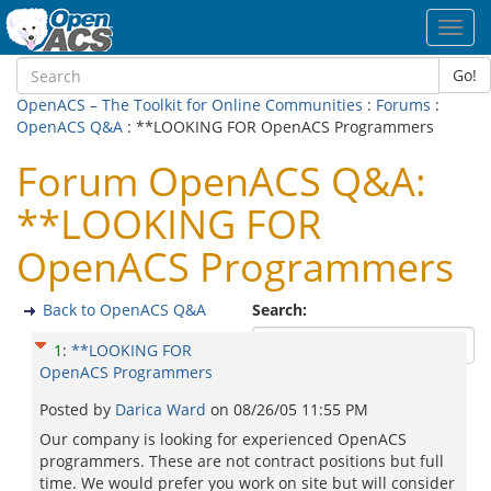
Toggl
navig
Go!
OpenACS – The Toolkit for Online Communities
:
Forums
:
OpenACS Q&A
: **LOOKING FOR OpenACS Programmers
Forum OpenACS Q&A:
**LOOKING FOR
OpenACS Programmers
Back to OpenACS Q&A
Search:
1
:
**LOOKING FOR
OpenACS Programmers
Posted by
Darica Ward
on
08/26/05 11:55 PM
Our company is looking for experienced OpenACS
programmers. These are not contract positions but full
time. We would prefer you work on site but will consider