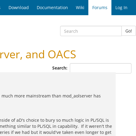
s
Download
Documentation
Wiki
Forums
Log In
Go!
rver, and OACS
Search:
ings much more mainstream than mod_aolserver has
side of aD's choice to bury so much logic in PL/SQL is
ng similar to PL/SQL in capability. If it weren't the
eries if we had but it would've taken even longer to get