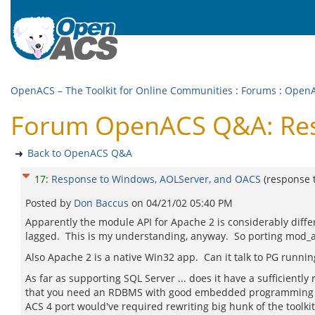
OpenACS – The Toolkit for Online Communities
:
Forums
:
Open
Forum OpenACS Q&A: Res
Back to OpenACS Q&A
17
:
Response to Windows, AOLServer, and OACS
(response 
Posted by
Don Baccus
on
04/21/02 05:40 PM
Apparently the module API for Apache 2 is considerably dif
lagged. This is my understanding, anyway. So porting mod_a
Also Apache 2 is a native Win32 app. Can it talk to PG runni
As far as supporting SQL Server ... does it have a sufficient
that you need an RDBMS with good embedded programming langu
ACS 4 port would've required rewriting big hunk of the toolki