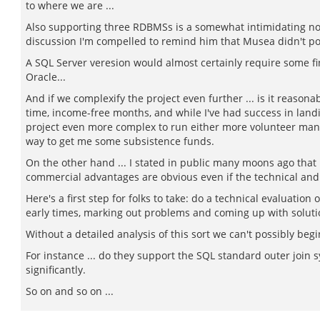
to where we are ...
Also supporting three RDBMSs is a somewhat intimidating noti
discussion I'm compelled to remind him that Musea didn't port 
A SQL Server veresion would almost certainly require some f
Oracle...
And if we complexify the project even further ... is it reaso
time, income-free months, and while I've had success in lan
project even more complex to run either more volunteer mana
way to get me some subsistence funds.
On the other hand ... I stated in public many moons ago that
commercial advantages are obvious even if the technical and 
Here's a first step for folks to take: do a technical evaluatio
early times, marking out problems and coming up with solution
Without a detailed analysis of this sort we can't possibly begin
For instance ... do they support the SQL standard outer join s
significantly.
So on and so on ...