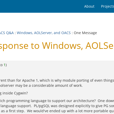
About
Project
ACS Q&A
:
Windows, AOLServer, and OACS
: One Message
ponse to Windows, AOLSe
to
1
)
ferent than for Apache 1, which is why module porting of even th
olserver may be a considerable amount of work.
ng inside Cygwin?
ly rich programming language to support our architecture? One down
age support. PL/pgSQL was designed explicitly to give PG somethi
t as a first step. We would've ended up with a lot more portable qu