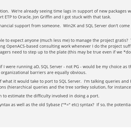
on. We're already seeing time lags in support of new packages wit
ETP to Oracle, Jon Griffin and I got stuck with that task.
inancial support from someone. Win2K and SQL Server don't come w
nable to expect anyone (much less me) to manage the project gratis? 
ding OpenACS-based consulting work whenever I do the project suffe
gers need to step up to the plate (this may be true even if we *d
 if I were running aD, SQL Server - not PG - would be my choice as
organizational barriers are equally obvious.
n of what it would take to port to SQL Server. I'm talking queries an
s (hierarchical queries and the tree sortkey solution, for instance
 to estimate the difficulty involved in doing a port.
yntax as well as the old Sybase ("*=" etc) syntax? If so, the potent