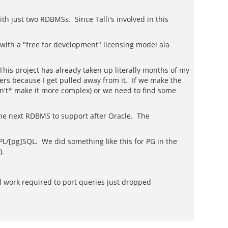
h just two RDBMSs. Since Talli's involved in this
ith a "free for development" licensing model ala
This project has already taken up literally months of my
rs because I get pulled away from it. If we make the
on't* make it more complex) or we need to find some
 the next RDBMS to support after Oracle. The
d PL/[pg]SQL. We did something like this for PG in the
).
ial work required to port queries just dropped