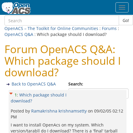
Toggl
navig
Go!
OpenACS – The Toolkit for Online Communities
:
Forums
:
OpenACS Q&A
: Which package should I download?
Forum OpenACS Q&A:
Which package should I
download?
Back to OpenACS Q&A
Search:
1
:
Which package should I
download?
Posted by
Ramakrishna krishnamsetty
on
09/02/05 02:12
PM
I want to install OpenAcs on my system. Which
version/tarabll do I download? There is a 'final' tarball