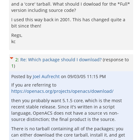
and a 'core' tarball. What should I dowload for the *Full*
version including source code?
I used this way back in 2001. This has changed quite a
bit since then!
Regs,
kc
2
:
Re: Which package should I download?
(response to
1
)
Posted by
Joel Aufrecht
on
09/03/05 11:15 PM
If you are referring to
https://openacs.org/projects/openacs/download/
then you probably want 5.1.5 core, which is the most
recent stable release. Since it's written in a script
language, OpenACS does not have a source vs non-
source distinction; the final product is the source.
There is no tarball containing all of the packages; you
can either download the core tarball, install it, and get