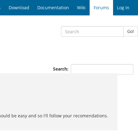
s
Download
Documentation
Wiki
Forums
Log In
Go!
Search:
hould be easy and so I'll follow your recomendations.