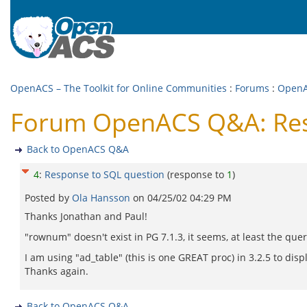
OpenACS – The Toolkit for Online Communities
:
Forums
:
Open
Forum OpenACS Q&A: Res
Back to OpenACS Q&A
4
:
Response to SQL question
(response to
1
)
Posted by
Ola Hansson
on
04/25/02 04:29 PM
Thanks Jonathan and Paul!
"rownum" doesn't exist in PG 7.1.3, it seems, at least the que
I am using "ad_table" (this is one GREAT proc) in 3.2.5 to di
Thanks again.
Back to OpenACS Q&A