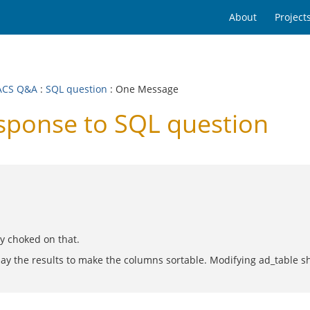
About
Project
ACS Q&A
:
SQL question
: One Message
ponse to SQL question
ry choked on that.
splay the results to make the columns sortable. Modifying ad_table s