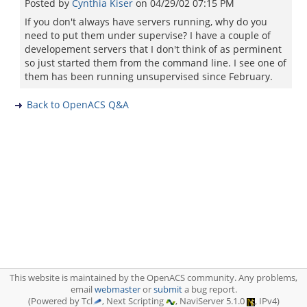
Posted by
Cynthia Kiser
on
04/29/02 07:15 PM
If you don't always have servers running, why do you
need to put them under supervise? I have a couple of
developement servers that I don't think of as perminent
so just started them from the command line. I see one of
them has been running unsupervised since February.
Back to OpenACS Q&A
This website is maintained by the OpenACS community. Any problems,
email
webmaster
or
submit
a bug report.
(Powered by Tcl
, Next Scripting
, NaviServer 5.1.0
, IPv4)