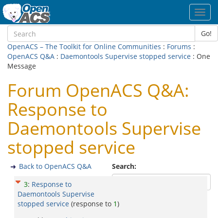
Toggl
navig
Go!
OpenACS – The Toolkit for Online Communities
:
Forums
:
OpenACS Q&A
:
Daemontools Supervise stopped service
: One
Message
Forum OpenACS Q&A:
Response to
Daemontools Supervise
stopped service
Back to OpenACS Q&A
Search:
3
:
Response to
Daemontools Supervise
stopped service
(response to
1
)